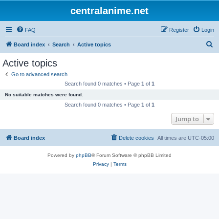
centralanime.net
FAQ
Register
Login
S
Board index
Search
Active topics
e
Active topics
a
Go to advanced search
r
Search found 0 matches • Page
1
of
1
c
No suitable matches were found.
h
Search found 0 matches • Page
1
of
1
Jump to
Board index
Delete cookies
All times are
UTC-05:00
Powered by
phpBB
® Forum Software © phpBB Limited
Privacy
|
Terms