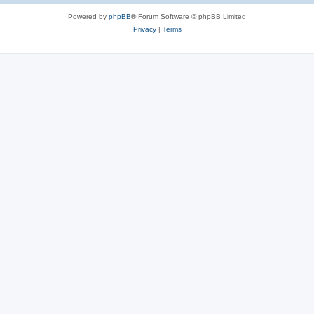
Powered by
phpBB
® Forum Software © phpBB Limited
Privacy
|
Terms