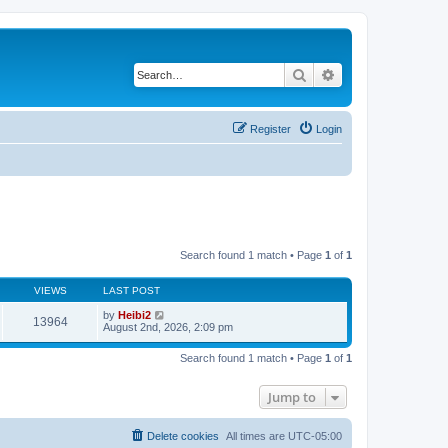
Search
Advanced search
Register
Login
Search found 1 match • Page
1
of
1
VIEWS
LAST POST
by
Heibi2
13964
August 2nd, 2026, 2:09 pm
Search found 1 match • Page
1
of
1
Jump to
Delete cookies
All times are
UTC-05:00