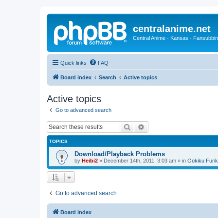
centralanime.net
Central Anime - Kansas - Fansubbin
Quick links
FAQ
Board index
Search
Active topics
Active topics
Go to advanced search
Search
Advanced search
TOPICS
Download/Playback Problems
by
Heibi2
»
December 14th, 2011, 3:03 am
» in
Ookiku Furik
Go to advanced search
Board index