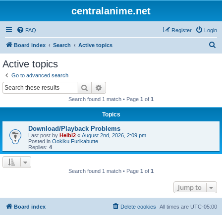
centralanime.net
FAQ
Register
Login
S
Board index
Search
Active topics
e
Active topics
a
Go to advanced search
r
Search
Advanced search
c
Search found 1 match • Page
1
of
1
h
Topics
Download/Playback Problems
Last post by
Heibi2
«
August 2nd, 2026, 2:09 pm
Posted in
Ookiku Furikabutte
Replies:
4
Search found 1 match • Page
1
of
1
Jump to
Board index
Delete cookies
All times are
UTC-05:00