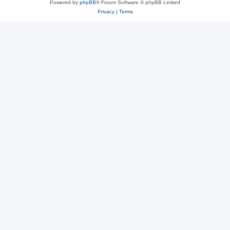
Powered by
phpBB
® Forum Software © phpBB Limited
Privacy
|
Terms