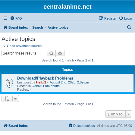
centralanime.net
FAQ
Register
Login
S
Board index
Search
Active topics
e
Active topics
a
Go to advanced search
r
Search
Advanced search
c
Search found 1 match • Page
1
of
1
h
Topics
Download/Playback Problems
Last post by
Heibi2
«
August 2nd, 2026, 2:09 pm
Posted in
Ookiku Furikabutte
Replies:
4
Search found 1 match • Page
1
of
1
Jump to
Board index
Delete cookies
All times are
UTC-05:00