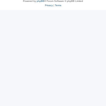
Powered by
phpBB
® Forum Software © phpBB Limited
Privacy
|
Terms