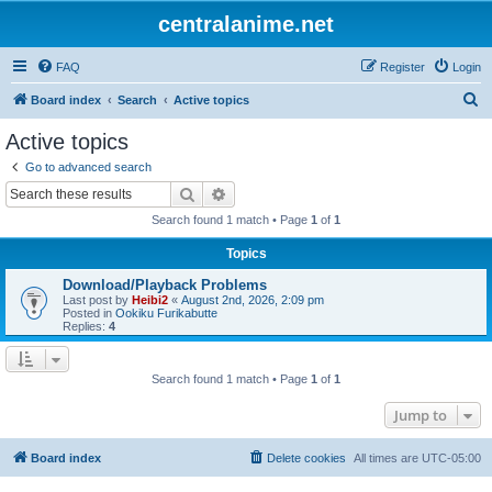
centralanime.net
FAQ
Register
Login
S
Board index
Search
Active topics
e
Active topics
a
Go to advanced search
r
Search
Advanced search
c
Search found 1 match • Page
1
of
1
h
Topics
Download/Playback Problems
Last post by
Heibi2
«
August 2nd, 2026, 2:09 pm
Posted in
Ookiku Furikabutte
Replies:
4
Search found 1 match • Page
1
of
1
Jump to
Board index
Delete cookies
All times are
UTC-05:00