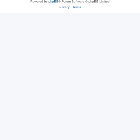
Powered by
phpBB
® Forum Software © phpBB Limited
Privacy
|
Terms