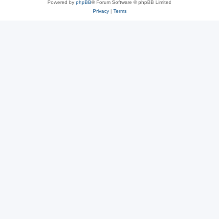
Powered by
phpBB
® Forum Software © phpBB Limited
Privacy
|
Terms