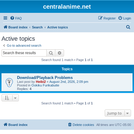
centralanime.net
FAQ
Register
Login
S
Board index
Search
Active topics
e
Active topics
a
Go to advanced search
r
Search
Advanced search
c
Search found 1 match • Page
1
of
1
h
Topics
Download/Playback Problems
Last post by
Heibi2
«
August 2nd, 2026, 2:09 pm
Posted in
Ookiku Furikabutte
Replies:
4
Search found 1 match • Page
1
of
1
Jump to
Board index
Delete cookies
All times are
UTC-05:00