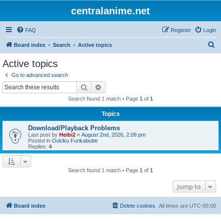
centralanime.net
FAQ
Register
Login
S
Board index
Search
Active topics
e
Active topics
a
Go to advanced search
r
Search
Advanced search
c
Search found 1 match • Page
1
of
1
h
Topics
Download/Playback Problems
Last post by
Heibi2
«
August 2nd, 2026, 2:09 pm
Posted in
Ookiku Furikabutte
Replies:
4
Search found 1 match • Page
1
of
1
Jump to
Board index
Delete cookies
All times are
UTC-05:00