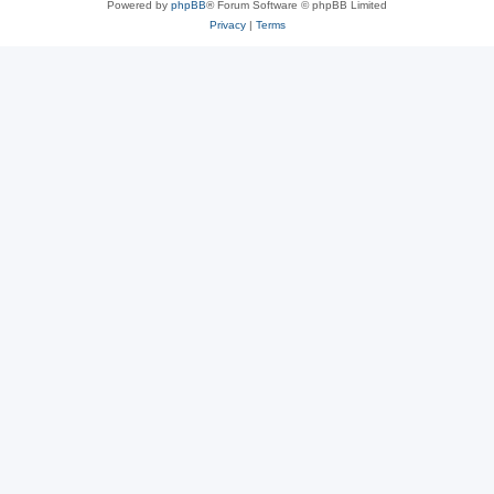
Powered by
phpBB
® Forum Software © phpBB Limited
Privacy
|
Terms