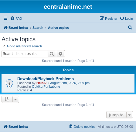
centralanime.net
FAQ
Register
Login
S
Board index
Search
Active topics
e
Active topics
a
Go to advanced search
r
Search
Advanced search
c
Search found 1 match • Page
1
of
1
h
Topics
Download/Playback Problems
Last post by
Heibi2
«
August 2nd, 2026, 2:09 pm
Posted in
Ookiku Furikabutte
Replies:
4
Search found 1 match • Page
1
of
1
Jump to
Board index
Delete cookies
All times are
UTC-05:00