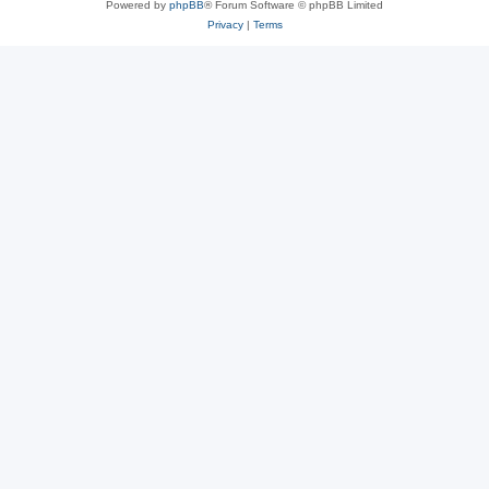
Powered by
phpBB
® Forum Software © phpBB Limited
Privacy
|
Terms