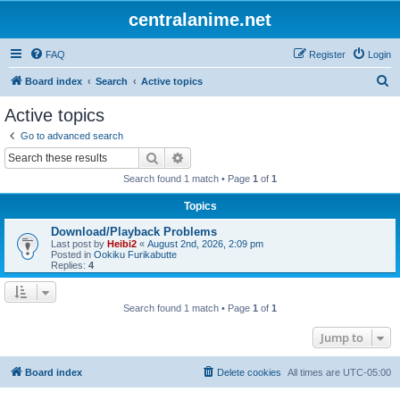
centralanime.net
FAQ
Register
Login
S
Board index
Search
Active topics
e
Active topics
a
Go to advanced search
r
Search
Advanced search
c
Search found 1 match • Page
1
of
1
h
Topics
Download/Playback Problems
Last post by
Heibi2
«
August 2nd, 2026, 2:09 pm
Posted in
Ookiku Furikabutte
Replies:
4
Search found 1 match • Page
1
of
1
Jump to
Board index
Delete cookies
All times are
UTC-05:00