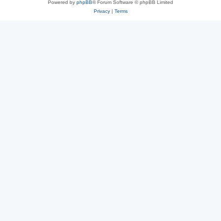
Powered by
phpBB
® Forum Software © phpBB Limited
Privacy
|
Terms