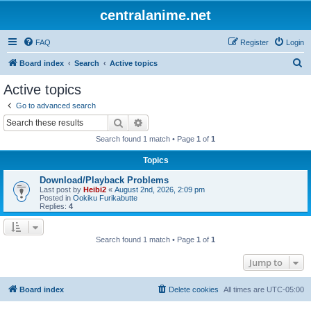
centralanime.net
FAQ
Register
Login
S
Board index
Search
Active topics
e
Active topics
a
Go to advanced search
r
Search
Advanced search
c
Search found 1 match • Page
1
of
1
h
Topics
Download/Playback Problems
Last post by
Heibi2
«
August 2nd, 2026, 2:09 pm
Posted in
Ookiku Furikabutte
Replies:
4
Search found 1 match • Page
1
of
1
Jump to
Board index
Delete cookies
All times are
UTC-05:00