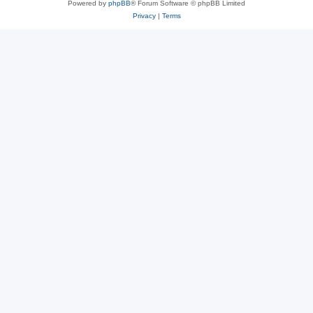
Powered by
phpBB
® Forum Software © phpBB Limited
Privacy
|
Terms