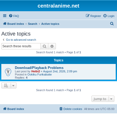
centralanime.net
FAQ
Register
Login
S
Board index
Search
Active topics
e
Active topics
a
Go to advanced search
r
Search
Advanced search
c
Search found 1 match • Page
1
of
1
h
Topics
Download/Playback Problems
Last post by
Heibi2
«
August 2nd, 2026, 2:09 pm
Posted in
Ookiku Furikabutte
Replies:
4
Search found 1 match • Page
1
of
1
Jump to
Board index
Delete cookies
All times are
UTC-05:00