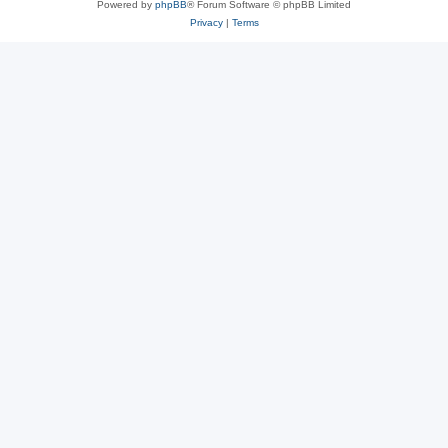
Powered by
phpBB
® Forum Software © phpBB Limited
Privacy
|
Terms