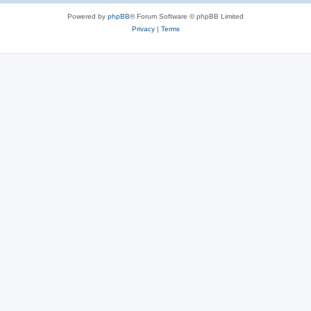
Powered by
phpBB
® Forum Software © phpBB Limited
Privacy
|
Terms