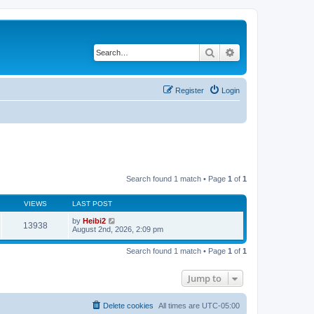
Search
Advanced search
Register
Login
Search found 1 match • Page
1
of
1
VIEWS
LAST POST
by
Heibi2
13938
August 2nd, 2026, 2:09 pm
Search found 1 match • Page
1
of
1
Jump to
Delete cookies
All times are
UTC-05:00