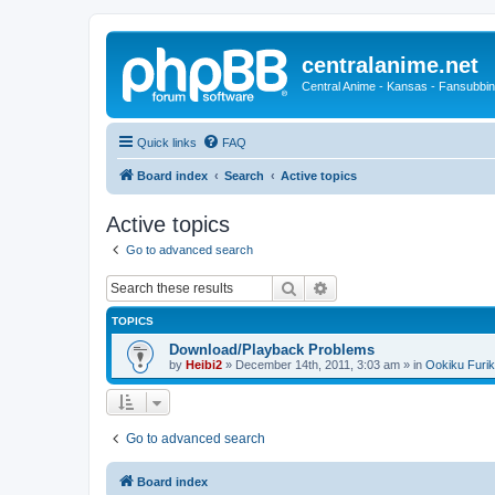
centralanime.net
Central Anime - Kansas - Fansubbin
Quick links
FAQ
Board index
Search
Active topics
Active topics
Go to advanced search
Search
Advanced search
TOPICS
Download/Playback Problems
by
Heibi2
»
December 14th, 2011, 3:03 am
» in
Ookiku Furik
Go to advanced search
Board index