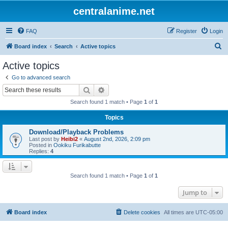
centralanime.net
FAQ
Register
Login
S
Board index
Search
Active topics
e
Active topics
a
Go to advanced search
r
Search
Advanced search
c
Search found 1 match • Page
1
of
1
h
Topics
Download/Playback Problems
Last post by
Heibi2
«
August 2nd, 2026, 2:09 pm
Posted in
Ookiku Furikabutte
Replies:
4
Search found 1 match • Page
1
of
1
Jump to
Board index
Delete cookies
All times are
UTC-05:00