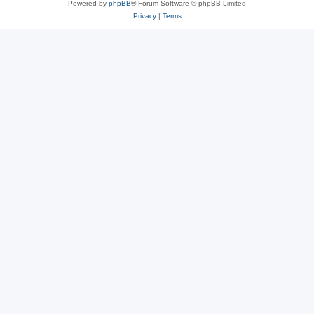
Powered by
phpBB
® Forum Software © phpBB Limited
Privacy
|
Terms