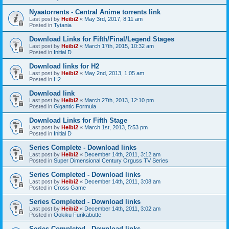
Nyaatorrents - Central Anime torrents link
Last post by
Heibi2
«
May 3rd, 2017, 8:11 am
Posted in
Tytania
Download Links for Fifth/Final/Legend Stages
Last post by
Heibi2
«
March 17th, 2015, 10:32 am
Posted in
Initial D
Download links for H2
Last post by
Heibi2
«
May 2nd, 2013, 1:05 am
Posted in
H2
Download link
Last post by
Heibi2
«
March 27th, 2013, 12:10 pm
Posted in
Gigantic Formula
Download Links for Fifth Stage
Last post by
Heibi2
«
March 1st, 2013, 5:53 pm
Posted in
Initial D
Series Complete - Download links
Last post by
Heibi2
«
December 14th, 2011, 3:12 am
Posted in
Super Dimensional Century Orguss TV Series
Series Completed - Download links
Last post by
Heibi2
«
December 14th, 2011, 3:08 am
Posted in
Cross Game
Series Completed - Download links
Last post by
Heibi2
«
December 14th, 2011, 3:02 am
Posted in
Ookiku Furikabutte
Series Completed - Download links