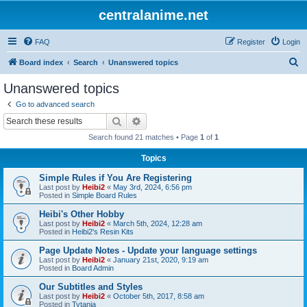
centralanime.net
FAQ
Register
Login
S
Board index
Search
Unanswered topics
e
Unanswered topics
a
Go to advanced search
r
Search
Advanced search
c
Search found 21 matches • Page
1
of
1
h
Topics
Simple Rules if You Are Registering
Last post by
Heibi2
«
May 3rd, 2024, 6:56 pm
Posted in
Simple Board Rules
Heibi's Other Hobby
Last post by
Heibi2
«
March 5th, 2024, 12:28 am
Posted in
Heibi2's Resin Kits
Page Update Notes - Update your language settings
Last post by
Heibi2
«
January 21st, 2020, 9:19 am
Posted in
Board Admin
Our Subtitles and Styles
Last post by
Heibi2
«
October 5th, 2017, 8:58 am
Posted in
Tytania