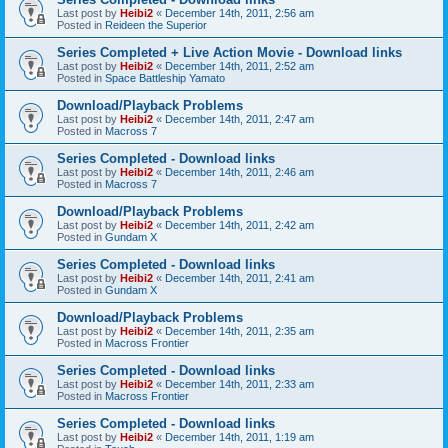
Last post by
Heibi2
«
December 14th, 2011, 2:56 am
Posted in
Reideen the Superior
Series Completed + Live Action Movie - Download links
Last post by
Heibi2
«
December 14th, 2011, 2:52 am
Posted in
Space Battleship Yamato
Download/Playback Problems
Last post by
Heibi2
«
December 14th, 2011, 2:47 am
Posted in
Macross 7
Series Completed - Download links
Last post by
Heibi2
«
December 14th, 2011, 2:46 am
Posted in
Macross 7
Download/Playback Problems
Last post by
Heibi2
«
December 14th, 2011, 2:42 am
Posted in
Gundam X
Series Completed - Download links
Last post by
Heibi2
«
December 14th, 2011, 2:41 am
Posted in
Gundam X
Download/Playback Problems
Last post by
Heibi2
«
December 14th, 2011, 2:35 am
Posted in
Macross Frontier
Series Completed - Download links
Last post by
Heibi2
«
December 14th, 2011, 2:33 am
Posted in
Macross Frontier
Series Completed - Download links
Last post by
Heibi2
«
December 14th, 2011, 1:19 am