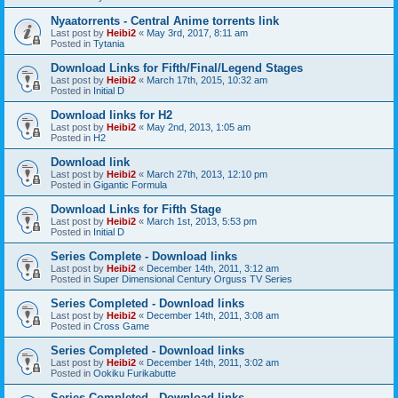
Nyaatorrents - Central Anime torrents link
Last post by
Heibi2
«
May 3rd, 2017, 8:11 am
Posted in
Tytania
Download Links for Fifth/Final/Legend Stages
Last post by
Heibi2
«
March 17th, 2015, 10:32 am
Posted in
Initial D
Download links for H2
Last post by
Heibi2
«
May 2nd, 2013, 1:05 am
Posted in
H2
Download link
Last post by
Heibi2
«
March 27th, 2013, 12:10 pm
Posted in
Gigantic Formula
Download Links for Fifth Stage
Last post by
Heibi2
«
March 1st, 2013, 5:53 pm
Posted in
Initial D
Series Complete - Download links
Last post by
Heibi2
«
December 14th, 2011, 3:12 am
Posted in
Super Dimensional Century Orguss TV Series
Series Completed - Download links
Last post by
Heibi2
«
December 14th, 2011, 3:08 am
Posted in
Cross Game
Series Completed - Download links
Last post by
Heibi2
«
December 14th, 2011, 3:02 am
Posted in
Ookiku Furikabutte
Series Completed - Download links