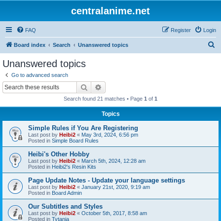
centralanime.net
FAQ
Register
Login
S
Board index
Search
Unanswered topics
e
Unanswered topics
a
Go to advanced search
r
Search
Advanced search
c
Search found 21 matches • Page
1
of
1
h
Topics
Simple Rules if You Are Registering
Last post by
Heibi2
«
May 3rd, 2024, 6:56 pm
Posted in
Simple Board Rules
Heibi's Other Hobby
Last post by
Heibi2
«
March 5th, 2024, 12:28 am
Posted in
Heibi2's Resin Kits
Page Update Notes - Update your language settings
Last post by
Heibi2
«
January 21st, 2020, 9:19 am
Posted in
Board Admin
Our Subtitles and Styles
Last post by
Heibi2
«
October 5th, 2017, 8:58 am
Posted in
Tytania