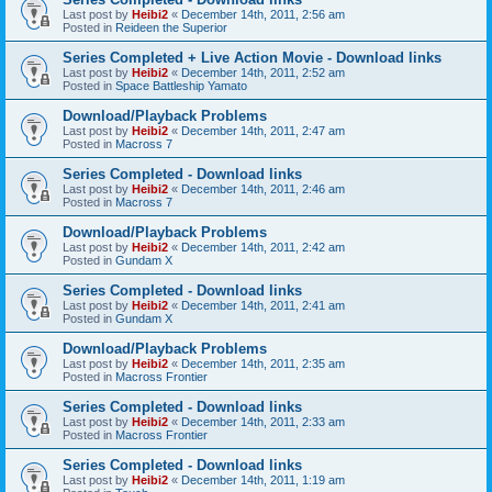
Last post by
Heibi2
«
December 14th, 2011, 2:56 am
Posted in
Reideen the Superior
Series Completed + Live Action Movie - Download links
Last post by
Heibi2
«
December 14th, 2011, 2:52 am
Posted in
Space Battleship Yamato
Download/Playback Problems
Last post by
Heibi2
«
December 14th, 2011, 2:47 am
Posted in
Macross 7
Series Completed - Download links
Last post by
Heibi2
«
December 14th, 2011, 2:46 am
Posted in
Macross 7
Download/Playback Problems
Last post by
Heibi2
«
December 14th, 2011, 2:42 am
Posted in
Gundam X
Series Completed - Download links
Last post by
Heibi2
«
December 14th, 2011, 2:41 am
Posted in
Gundam X
Download/Playback Problems
Last post by
Heibi2
«
December 14th, 2011, 2:35 am
Posted in
Macross Frontier
Series Completed - Download links
Last post by
Heibi2
«
December 14th, 2011, 2:33 am
Posted in
Macross Frontier
Series Completed - Download links
Last post by
Heibi2
«
December 14th, 2011, 1:19 am