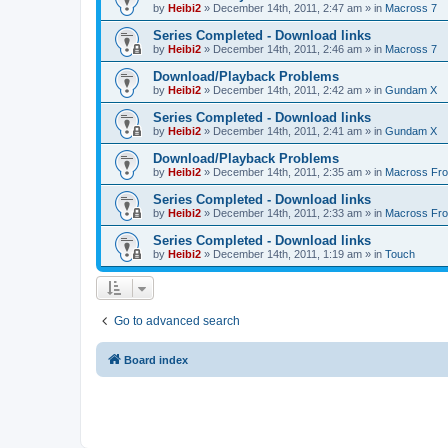
by
Heibi2
»
December 14th, 2011, 2:47 am
» in
Macross 7
Series Completed - Download links
by
Heibi2
»
December 14th, 2011, 2:46 am
» in
Macross 7
Download/Playback Problems
by
Heibi2
»
December 14th, 2011, 2:42 am
» in
Gundam X
Series Completed - Download links
by
Heibi2
»
December 14th, 2011, 2:41 am
» in
Gundam X
Download/Playback Problems
by
Heibi2
»
December 14th, 2011, 2:35 am
» in
Macross Fron
Series Completed - Download links
by
Heibi2
»
December 14th, 2011, 2:33 am
» in
Macross Fron
Series Completed - Download links
by
Heibi2
»
December 14th, 2011, 1:19 am
» in
Touch
Go to advanced search
Board index