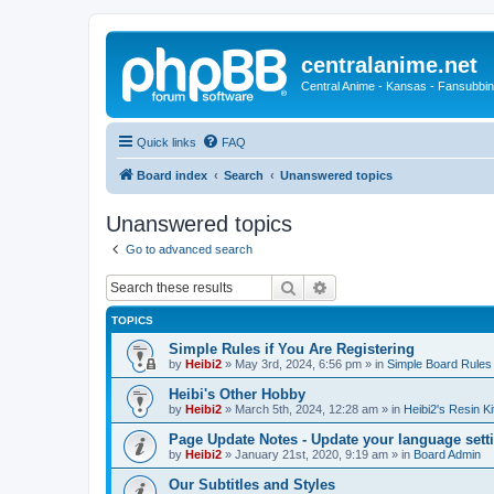
centralanime.net
Central Anime - Kansas - Fansubbin
Quick links
FAQ
Board index
Search
Unanswered topics
Unanswered topics
Go to advanced search
Search
Advanced search
TOPICS
Simple Rules if You Are Registering
by
Heibi2
»
May 3rd, 2024, 6:56 pm
» in
Simple Board Rules
Heibi's Other Hobby
by
Heibi2
»
March 5th, 2024, 12:28 am
» in
Heibi2's Resin Ki
Page Update Notes - Update your language sett
by
Heibi2
»
January 21st, 2020, 9:19 am
» in
Board Admin
Our Subtitles and Styles