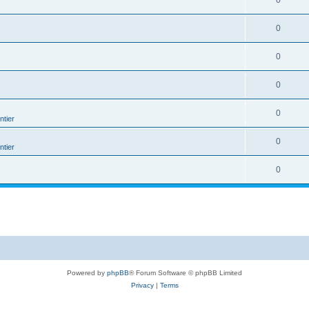
0
0
0
0
0
tier
0
tier
0
Powered by
phpBB
® Forum Software © phpBB Limited
Privacy
|
Terms