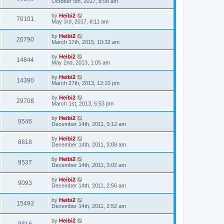
October 5th, 2017, 8:58 am
by
Heibi2
70101
May 3rd, 2017, 8:11 am
by
Heibi2
26790
March 17th, 2015, 10:32 am
by
Heibi2
14844
May 2nd, 2013, 1:05 am
by
Heibi2
14390
March 27th, 2013, 12:10 pm
by
Heibi2
29708
March 1st, 2013, 5:53 pm
by
Heibi2
9546
December 14th, 2011, 3:12 am
by
Heibi2
8818
December 14th, 2011, 3:08 am
by
Heibi2
9537
December 14th, 2011, 3:02 am
by
Heibi2
9093
December 14th, 2011, 2:56 am
by
Heibi2
15493
December 14th, 2011, 2:52 am
by
Heibi2