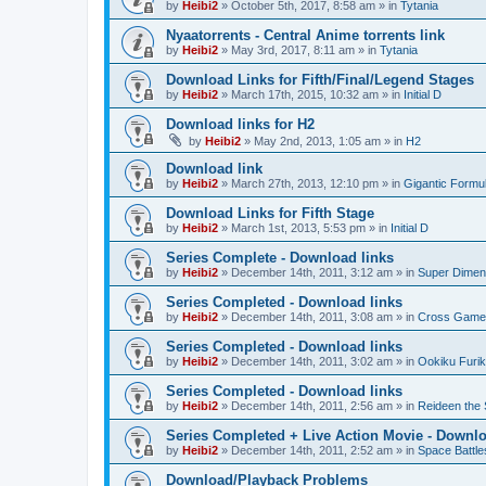
by
Heibi2
»
October 5th, 2017, 8:58 am
» in
Tytania
Nyaatorrents - Central Anime torrents link
by
Heibi2
»
May 3rd, 2017, 8:11 am
» in
Tytania
Download Links for Fifth/Final/Legend Stages
by
Heibi2
»
March 17th, 2015, 10:32 am
» in
Initial D
Download links for H2
by
Heibi2
»
May 2nd, 2013, 1:05 am
» in
H2
Download link
by
Heibi2
»
March 27th, 2013, 12:10 pm
» in
Gigantic Formu
Download Links for Fifth Stage
by
Heibi2
»
March 1st, 2013, 5:53 pm
» in
Initial D
Series Complete - Download links
by
Heibi2
»
December 14th, 2011, 3:12 am
» in
Super Dimen
Series Completed - Download links
by
Heibi2
»
December 14th, 2011, 3:08 am
» in
Cross Game
Series Completed - Download links
by
Heibi2
»
December 14th, 2011, 3:02 am
» in
Ookiku Furik
Series Completed - Download links
by
Heibi2
»
December 14th, 2011, 2:56 am
» in
Reideen the 
Series Completed + Live Action Movie - Downlo
by
Heibi2
»
December 14th, 2011, 2:52 am
» in
Space Battle
Download/Playback Problems