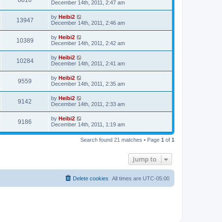
8816
December 14th, 2011, 2:47 am
by
Heibi2
13947
December 14th, 2011, 2:46 am
by
Heibi2
10389
December 14th, 2011, 2:42 am
by
Heibi2
10284
December 14th, 2011, 2:41 am
by
Heibi2
9559
December 14th, 2011, 2:35 am
by
Heibi2
9142
December 14th, 2011, 2:33 am
by
Heibi2
9186
December 14th, 2011, 1:19 am
Search found 21 matches • Page
1
of
1
Jump to
Delete cookies
All times are
UTC-05:00