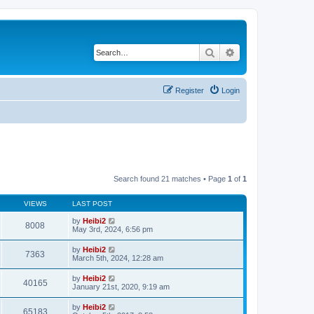
Search
Advanced search
Register
Login
Search found 21 matches • Page
1
of
1
VIEWS
LAST POST
by
Heibi2
8008
May 3rd, 2024, 6:56 pm
by
Heibi2
7363
March 5th, 2024, 12:28 am
by
Heibi2
40165
January 21st, 2020, 9:19 am
by
Heibi2
65183