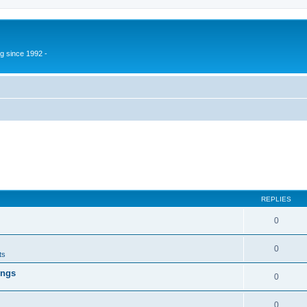
g since 1992 -
REPLIES
0
0
ts
ings
0
0