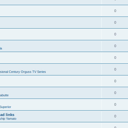
0
0
0
0
la
0
0
sional Century Orguss TV Series
0
0
abutte
0
Superior
ad links
0
ship Yamato