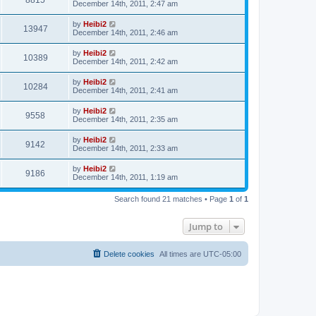
8815
December 14th, 2011, 2:47 am
by
Heibi2
13947
December 14th, 2011, 2:46 am
by
Heibi2
10389
December 14th, 2011, 2:42 am
by
Heibi2
10284
December 14th, 2011, 2:41 am
by
Heibi2
9558
December 14th, 2011, 2:35 am
by
Heibi2
9142
December 14th, 2011, 2:33 am
by
Heibi2
9186
December 14th, 2011, 1:19 am
Search found 21 matches • Page
1
of
1
Jump to
Delete cookies
All times are
UTC-05:00