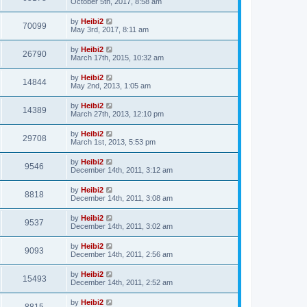
October 5th, 2017, 8:58 am
by
Heibi2
70099
May 3rd, 2017, 8:11 am
by
Heibi2
26790
March 17th, 2015, 10:32 am
by
Heibi2
14844
May 2nd, 2013, 1:05 am
by
Heibi2
14389
March 27th, 2013, 12:10 pm
by
Heibi2
29708
March 1st, 2013, 5:53 pm
by
Heibi2
9546
December 14th, 2011, 3:12 am
by
Heibi2
8818
December 14th, 2011, 3:08 am
by
Heibi2
9537
December 14th, 2011, 3:02 am
by
Heibi2
9093
December 14th, 2011, 2:56 am
by
Heibi2
15493
December 14th, 2011, 2:52 am
by
Heibi2