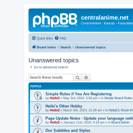
centralanime.net
Central Anime - Kansas - Fansubbin
Quick links
FAQ
Board index
Search
Unanswered topics
Unanswered topics
Go to advanced search
Search
Advanced search
TOPICS
Simple Rules if You Are Registering
by
Heibi2
»
May 3rd, 2024, 6:56 pm
» in
Simple Board Rules
Heibi's Other Hobby
by
Heibi2
»
March 5th, 2024, 12:28 am
» in
Heibi2's Resin Ki
Page Update Notes - Update your language sett
by
Heibi2
»
January 21st, 2020, 9:19 am
» in
Board Admin
Our Subtitles and Styles