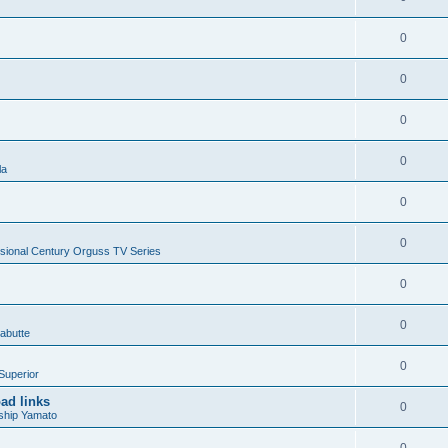
0
0
0
0
la
0
0
sional Century Orguss TV Series
0
0
abutte
0
Superior
ad links
0
ship Yamato