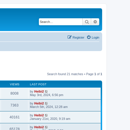
Search
Advanced search
Register
Login
Search found 21 matches • Page
1
of
1
VIEWS
LAST POST
by
Heibi2
8008
May 3rd, 2024, 6:56 pm
by
Heibi2
7363
March 5th, 2024, 12:28 am
by
Heibi2
40161
January 21st, 2020, 9:19 am
by
Heibi2
65178