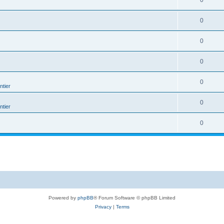
0
0
0
0
0
tier
0
tier
0
Powered by
phpBB
® Forum Software © phpBB Limited
Privacy
|
Terms