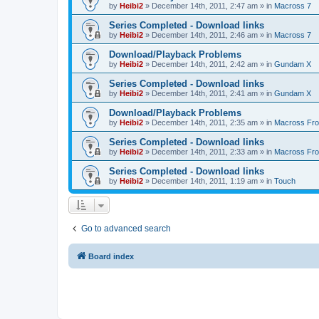
by
Heibi2
»
December 14th, 2011, 2:47 am
» in
Macross 7
Series Completed - Download links
by
Heibi2
»
December 14th, 2011, 2:46 am
» in
Macross 7
Download/Playback Problems
by
Heibi2
»
December 14th, 2011, 2:42 am
» in
Gundam X
Series Completed - Download links
by
Heibi2
»
December 14th, 2011, 2:41 am
» in
Gundam X
Download/Playback Problems
by
Heibi2
»
December 14th, 2011, 2:35 am
» in
Macross Fron
Series Completed - Download links
by
Heibi2
»
December 14th, 2011, 2:33 am
» in
Macross Fron
Series Completed - Download links
by
Heibi2
»
December 14th, 2011, 1:19 am
» in
Touch
Go to advanced search
Board index