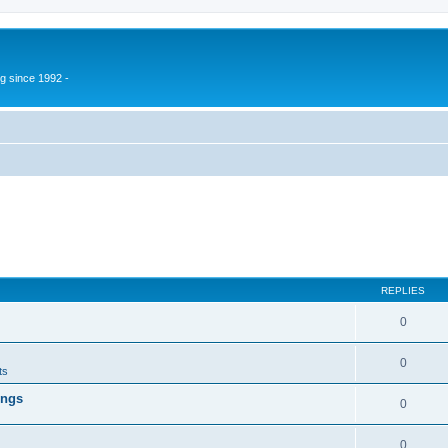
g since 1992 -
REPLIES
0
0
ts
ings
0
0