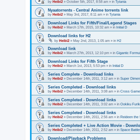
by
Heibi2
»
October 5th, 2017, 8:58 am
» in
Tytania
Nyaatorrents - Central Anime torrents link
by
Heibi2
»
May 3rd, 2017, 8:11 am
» in
Tytania
Download Links for Fifth/Final/Legend Stages
by
Heibi2
»
March 17th, 2015, 10:32 am
» in
Initial D
Download links for H2
by
Heibi2
»
May 2nd, 2013, 1:05 am
» in
H2
Download link
by
Heibi2
»
March 27th, 2013, 12:10 pm
» in
Gigantic Formu
Download Links for Fifth Stage
by
Heibi2
»
March 1st, 2013, 5:53 pm
» in
Initial D
Series Complete - Download links
by
Heibi2
»
December 14th, 2011, 3:12 am
» in
Super Dimen
Series Completed - Download links
by
Heibi2
»
December 14th, 2011, 3:08 am
» in
Cross Game
Series Completed - Download links
by
Heibi2
»
December 14th, 2011, 3:02 am
» in
Ookiku Furik
Series Completed - Download links
by
Heibi2
»
December 14th, 2011, 2:56 am
» in
Reideen the 
Series Completed + Live Action Movie - Downlo
by
Heibi2
»
December 14th, 2011, 2:52 am
» in
Space Battle
Download/Playback Problems