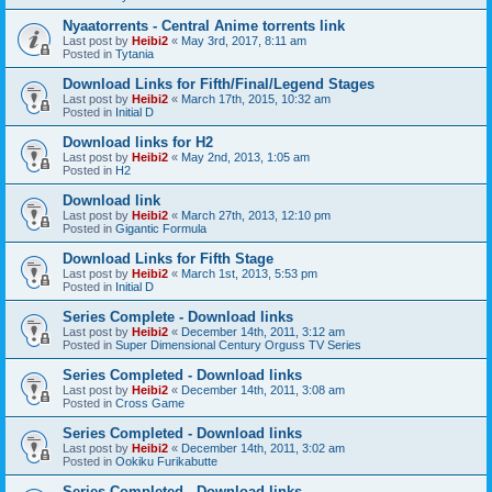
Nyaatorrents - Central Anime torrents link
Last post by
Heibi2
«
May 3rd, 2017, 8:11 am
Posted in
Tytania
Download Links for Fifth/Final/Legend Stages
Last post by
Heibi2
«
March 17th, 2015, 10:32 am
Posted in
Initial D
Download links for H2
Last post by
Heibi2
«
May 2nd, 2013, 1:05 am
Posted in
H2
Download link
Last post by
Heibi2
«
March 27th, 2013, 12:10 pm
Posted in
Gigantic Formula
Download Links for Fifth Stage
Last post by
Heibi2
«
March 1st, 2013, 5:53 pm
Posted in
Initial D
Series Complete - Download links
Last post by
Heibi2
«
December 14th, 2011, 3:12 am
Posted in
Super Dimensional Century Orguss TV Series
Series Completed - Download links
Last post by
Heibi2
«
December 14th, 2011, 3:08 am
Posted in
Cross Game
Series Completed - Download links
Last post by
Heibi2
«
December 14th, 2011, 3:02 am
Posted in
Ookiku Furikabutte
Series Completed - Download links