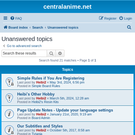
centralanime.net
FAQ
Register
Login
S
Board index
Search
Unanswered topics
e
Unanswered topics
a
Go to advanced search
r
Search
Advanced search
c
Search found 21 matches • Page
1
of
1
h
Topics
Simple Rules if You Are Registering
Last post by
Heibi2
«
May 3rd, 2024, 6:56 pm
Posted in
Simple Board Rules
Heibi's Other Hobby
Last post by
Heibi2
«
March 5th, 2024, 12:28 am
Posted in
Heibi2's Resin Kits
Page Update Notes - Update your language settings
Last post by
Heibi2
«
January 21st, 2020, 9:19 am
Posted in
Board Admin
Our Subtitles and Styles
Last post by
Heibi2
«
October 5th, 2017, 8:58 am
Posted in
Tytania