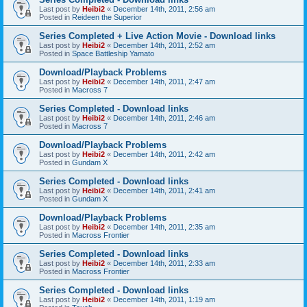
Last post by
Heibi2
«
December 14th, 2011, 2:56 am
Posted in
Reideen the Superior
Series Completed + Live Action Movie - Download links
Last post by
Heibi2
«
December 14th, 2011, 2:52 am
Posted in
Space Battleship Yamato
Download/Playback Problems
Last post by
Heibi2
«
December 14th, 2011, 2:47 am
Posted in
Macross 7
Series Completed - Download links
Last post by
Heibi2
«
December 14th, 2011, 2:46 am
Posted in
Macross 7
Download/Playback Problems
Last post by
Heibi2
«
December 14th, 2011, 2:42 am
Posted in
Gundam X
Series Completed - Download links
Last post by
Heibi2
«
December 14th, 2011, 2:41 am
Posted in
Gundam X
Download/Playback Problems
Last post by
Heibi2
«
December 14th, 2011, 2:35 am
Posted in
Macross Frontier
Series Completed - Download links
Last post by
Heibi2
«
December 14th, 2011, 2:33 am
Posted in
Macross Frontier
Series Completed - Download links
Last post by
Heibi2
«
December 14th, 2011, 1:19 am