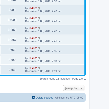
15567
December 14th, 2011, 2:52 am
by
Heibi2
8903
December 14th, 2011, 2:47 am
by
Heibi2
14003
December 14th, 2011, 2:46 am
by
Heibi2
10469
December 14th, 2011, 2:42 am
by
Heibi2
10357
December 14th, 2011, 2:41 am
by
Heibi2
9652
December 14th, 2011, 2:35 am
by
Heibi2
9200
December 14th, 2011, 2:33 am
by
Heibi2
9253
December 14th, 2011, 1:19 am
Search found 22 matches • Page
1
of
1
Jump to
Delete cookies
All times are
UTC-05:00