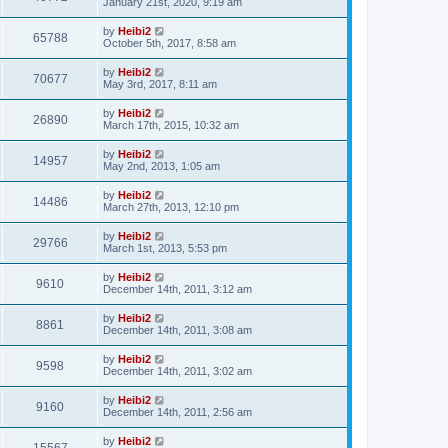
January 21st, 2020, 9:19 am
by
Heibi2
65788
October 5th, 2017, 8:58 am
by
Heibi2
70677
May 3rd, 2017, 8:11 am
by
Heibi2
26890
March 17th, 2015, 10:32 am
by
Heibi2
14957
May 2nd, 2013, 1:05 am
by
Heibi2
14486
March 27th, 2013, 12:10 pm
by
Heibi2
29766
March 1st, 2013, 5:53 pm
by
Heibi2
9610
December 14th, 2011, 3:12 am
by
Heibi2
8861
December 14th, 2011, 3:08 am
by
Heibi2
9598
December 14th, 2011, 3:02 am
by
Heibi2
9160
December 14th, 2011, 2:56 am
by
Heibi2