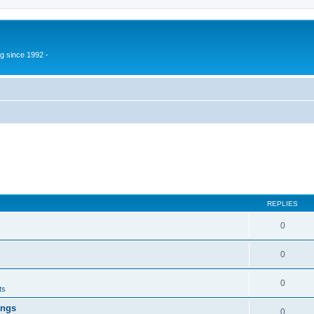
g since 1992 -
REPLIES
0
0
0
ts
ings
0