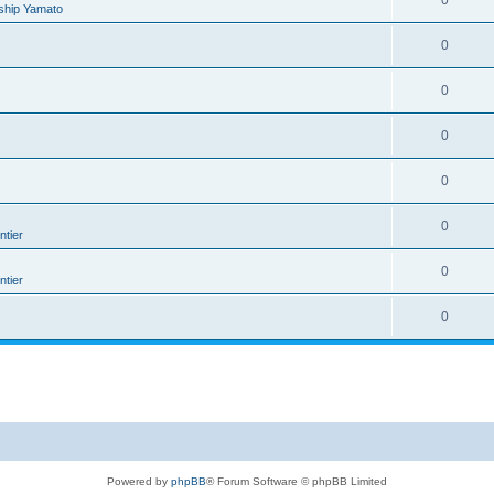
0
ship Yamato
0
0
0
0
0
tier
0
tier
0
Powered by
phpBB
® Forum Software © phpBB Limited