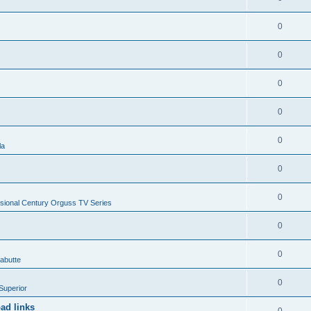
0
0
0
0
0
la
0
0
sional Century Orguss TV Series
0
0
abutte
0
Superior
ad links