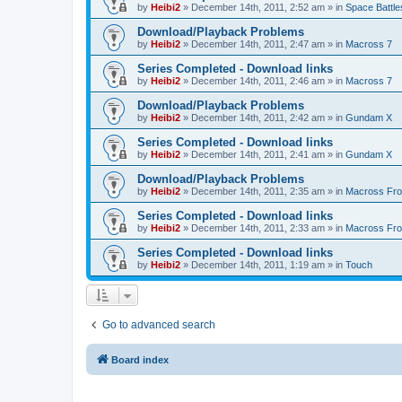
by
Heibi2
»
December 14th, 2011, 2:52 am
» in
Space Battle
Download/Playback Problems
by
Heibi2
»
December 14th, 2011, 2:47 am
» in
Macross 7
Series Completed - Download links
by
Heibi2
»
December 14th, 2011, 2:46 am
» in
Macross 7
Download/Playback Problems
by
Heibi2
»
December 14th, 2011, 2:42 am
» in
Gundam X
Series Completed - Download links
by
Heibi2
»
December 14th, 2011, 2:41 am
» in
Gundam X
Download/Playback Problems
by
Heibi2
»
December 14th, 2011, 2:35 am
» in
Macross Fron
Series Completed - Download links
by
Heibi2
»
December 14th, 2011, 2:33 am
» in
Macross Fron
Series Completed - Download links
by
Heibi2
»
December 14th, 2011, 1:19 am
» in
Touch
Go to advanced search
Board index