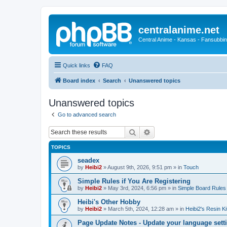
centralanime.net
Central Anime - Kansas - Fansubbin
Quick links
FAQ
Board index
Search
Unanswered topics
Unanswered topics
Go to advanced search
Search
Advanced search
TOPICS
seadex
by
Heibi2
»
August 9th, 2026, 9:51 pm
» in
Touch
Simple Rules if You Are Registering
by
Heibi2
»
May 3rd, 2024, 6:56 pm
» in
Simple Board Rules
Heibi's Other Hobby
by
Heibi2
»
March 5th, 2024, 12:28 am
» in
Heibi2's Resin Ki
Page Update Notes - Update your language sett