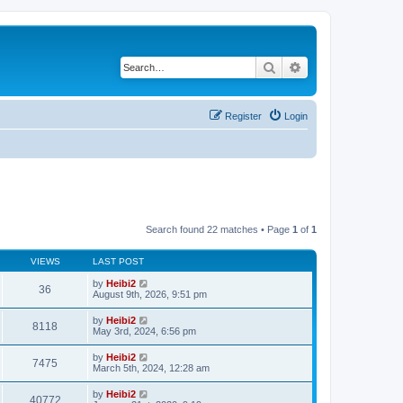
Search
Advanced search
Register
Login
Search found 22 matches • Page
1
of
1
VIEWS
LAST POST
by
Heibi2
36
August 9th, 2026, 9:51 pm
by
Heibi2
8118
May 3rd, 2024, 6:56 pm
by
Heibi2
7475
March 5th, 2024, 12:28 am
by
Heibi2
40772