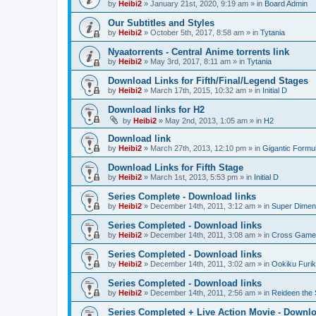
by
Heibi2
»
January 21st, 2020, 9:19 am
» in
Board Admin
Our Subtitles and Styles
by
Heibi2
»
October 5th, 2017, 8:58 am
» in
Tytania
Nyaatorrents - Central Anime torrents link
by
Heibi2
»
May 3rd, 2017, 8:11 am
» in
Tytania
Download Links for Fifth/Final/Legend Stages
by
Heibi2
»
March 17th, 2015, 10:32 am
» in
Initial D
Download links for H2
by
Heibi2
»
May 2nd, 2013, 1:05 am
» in
H2
Download link
by
Heibi2
»
March 27th, 2013, 12:10 pm
» in
Gigantic Formu
Download Links for Fifth Stage
by
Heibi2
»
March 1st, 2013, 5:53 pm
» in
Initial D
Series Complete - Download links
by
Heibi2
»
December 14th, 2011, 3:12 am
» in
Super Dimen
Series Completed - Download links
by
Heibi2
»
December 14th, 2011, 3:08 am
» in
Cross Game
Series Completed - Download links
by
Heibi2
»
December 14th, 2011, 3:02 am
» in
Ookiku Furik
Series Completed - Download links
by
Heibi2
»
December 14th, 2011, 2:56 am
» in
Reideen the 
Series Completed + Live Action Movie - Downlo