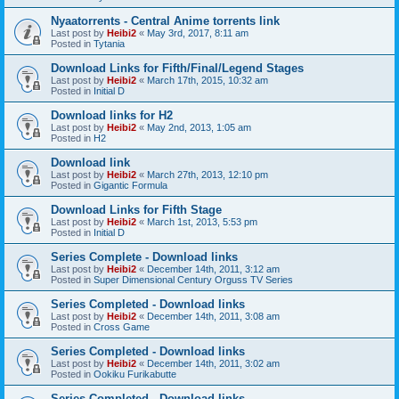
Nyaatorrents - Central Anime torrents link
Last post by
Heibi2
«
May 3rd, 2017, 8:11 am
Posted in
Tytania
Download Links for Fifth/Final/Legend Stages
Last post by
Heibi2
«
March 17th, 2015, 10:32 am
Posted in
Initial D
Download links for H2
Last post by
Heibi2
«
May 2nd, 2013, 1:05 am
Posted in
H2
Download link
Last post by
Heibi2
«
March 27th, 2013, 12:10 pm
Posted in
Gigantic Formula
Download Links for Fifth Stage
Last post by
Heibi2
«
March 1st, 2013, 5:53 pm
Posted in
Initial D
Series Complete - Download links
Last post by
Heibi2
«
December 14th, 2011, 3:12 am
Posted in
Super Dimensional Century Orguss TV Series
Series Completed - Download links
Last post by
Heibi2
«
December 14th, 2011, 3:08 am
Posted in
Cross Game
Series Completed - Download links
Last post by
Heibi2
«
December 14th, 2011, 3:02 am
Posted in
Ookiku Furikabutte
Series Completed - Download links