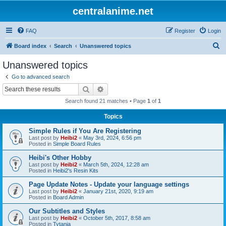
centralanime.net
FAQ
Register
Login
S
Board index
Search
Unanswered topics
e
Unanswered topics
a
Go to advanced search
r
Search
Advanced search
c
Search found 21 matches • Page
1
of
1
h
Topics
Simple Rules if You Are Registering
Last post by
Heibi2
«
May 3rd, 2024, 6:56 pm
Posted in
Simple Board Rules
Heibi's Other Hobby
Last post by
Heibi2
«
March 5th, 2024, 12:28 am
Posted in
Heibi2's Resin Kits
Page Update Notes - Update your language settings
Last post by
Heibi2
«
January 21st, 2020, 9:19 am
Posted in
Board Admin
Our Subtitles and Styles
Last post by
Heibi2
«
October 5th, 2017, 8:58 am
Posted in
Tytania