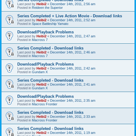
Last post by
Heibi2
«
December 14th, 2011, 2:56 am
Posted in
Reideen the Superior
Series Completed + Live Action Movie - Download links
Last post by
Heibi2
«
December 14th, 2011, 2:52 am
Posted in
Space Battleship Yamato
Download/Playback Problems
Last post by
Heibi2
«
December 14th, 2011, 2:47 am
Posted in
Macross 7
Series Completed - Download links
Last post by
Heibi2
«
December 14th, 2011, 2:46 am
Posted in
Macross 7
Download/Playback Problems
Last post by
Heibi2
«
December 14th, 2011, 2:42 am
Posted in
Gundam X
Series Completed - Download links
Last post by
Heibi2
«
December 14th, 2011, 2:41 am
Posted in
Gundam X
Download/Playback Problems
Last post by
Heibi2
«
December 14th, 2011, 2:35 am
Posted in
Macross Frontier
Series Completed - Download links
Last post by
Heibi2
«
December 14th, 2011, 2:33 am
Posted in
Macross Frontier
Series Completed - Download links
Last post by
Heibi2
«
December 14th, 2011, 1:19 am