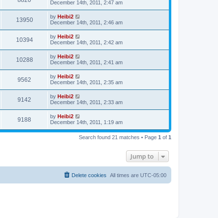
8820
December 14th, 2011, 2:47 am
by
Heibi2
13950
December 14th, 2011, 2:46 am
by
Heibi2
10394
December 14th, 2011, 2:42 am
by
Heibi2
10288
December 14th, 2011, 2:41 am
by
Heibi2
9562
December 14th, 2011, 2:35 am
by
Heibi2
9142
December 14th, 2011, 2:33 am
by
Heibi2
9188
December 14th, 2011, 1:19 am
Search found 21 matches • Page
1
of
1
Jump to
Delete cookies
All times are
UTC-05:00