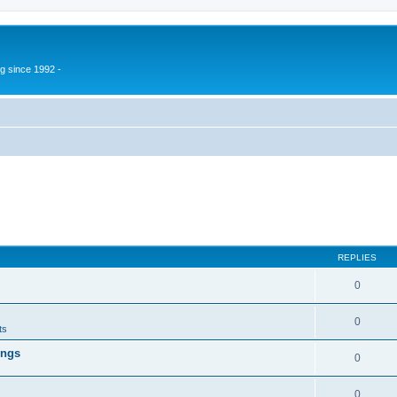
g since 1992 -
REPLIES
0
0
ts
ings
0
0