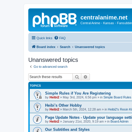
centralanime.net
Central Anime - Kansas - Fansubbin
Quick links
FAQ
Board index
Search
Unanswered topics
Unanswered topics
Go to advanced search
Search
Advanced search
TOPICS
Simple Rules if You Are Registering
by
Heibi2
»
May 3rd, 2024, 6:56 pm
» in
Simple Board Rules
Heibi's Other Hobby
by
Heibi2
»
March 5th, 2024, 12:28 am
» in
Heibi2's Resin Ki
Page Update Notes - Update your language sett
by
Heibi2
»
January 21st, 2020, 9:19 am
» in
Board Admin
Our Subtitles and Styles