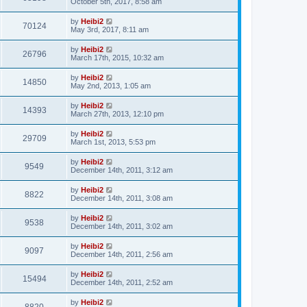
October 5th, 2017, 8:58 am
by
Heibi2
70124
May 3rd, 2017, 8:11 am
by
Heibi2
26796
March 17th, 2015, 10:32 am
by
Heibi2
14850
May 2nd, 2013, 1:05 am
by
Heibi2
14393
March 27th, 2013, 12:10 pm
by
Heibi2
29709
March 1st, 2013, 5:53 pm
by
Heibi2
9549
December 14th, 2011, 3:12 am
by
Heibi2
8822
December 14th, 2011, 3:08 am
by
Heibi2
9538
December 14th, 2011, 3:02 am
by
Heibi2
9097
December 14th, 2011, 2:56 am
by
Heibi2
15494
December 14th, 2011, 2:52 am
by
Heibi2