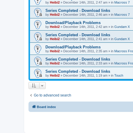
by
Heibi2
»
December 14th, 2011, 2:47 am
» in
Macross 7
Series Completed - Download links
by
Heibi2
»
December 14th, 2011, 2:46 am
» in
Macross 7
Download/Playback Problems
by
Heibi2
»
December 14th, 2011, 2:42 am
» in
Gundam X
Series Completed - Download links
by
Heibi2
»
December 14th, 2011, 2:41 am
» in
Gundam X
Download/Playback Problems
by
Heibi2
»
December 14th, 2011, 2:35 am
» in
Macross Fron
Series Completed - Download links
by
Heibi2
»
December 14th, 2011, 2:33 am
» in
Macross Fron
Series Completed - Download links
by
Heibi2
»
December 14th, 2011, 1:19 am
» in
Touch
Go to advanced search
Board index