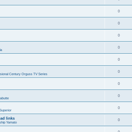
0
0
0
0
la
0
0
sional Century Orguss TV Series
0
0
abutte
0
Superior
ad links
0
ship Yamato