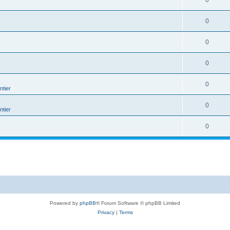
0
0
0
0
0
tier
0
tier
0
Powered by
phpBB
® Forum Software © phpBB Limited
Privacy
|
Terms