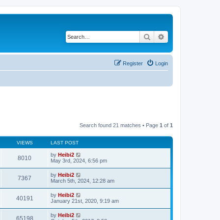
Search
Advanced search
Register
Login
Search found 21 matches • Page
1
of
1
VIEWS
LAST POST
by
Heibi2
8010
May 3rd, 2024, 6:56 pm
by
Heibi2
7367
March 5th, 2024, 12:28 am
by
Heibi2
40191
January 21st, 2020, 9:19 am
by
Heibi2
65198