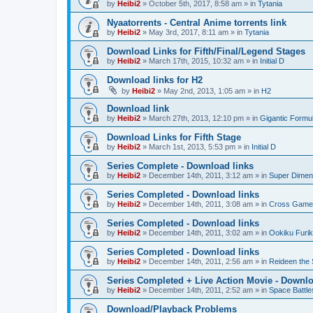
by
Heibi2
»
October 5th, 2017, 8:58 am
» in
Tytania
Nyaatorrents - Central Anime torrents link
by
Heibi2
»
May 3rd, 2017, 8:11 am
» in
Tytania
Download Links for Fifth/Final/Legend Stages
by
Heibi2
»
March 17th, 2015, 10:32 am
» in
Initial D
Download links for H2
by
Heibi2
»
May 2nd, 2013, 1:05 am
» in
H2
Download link
by
Heibi2
»
March 27th, 2013, 12:10 pm
» in
Gigantic Formu
Download Links for Fifth Stage
by
Heibi2
»
March 1st, 2013, 5:53 pm
» in
Initial D
Series Complete - Download links
by
Heibi2
»
December 14th, 2011, 3:12 am
» in
Super Dimen
Series Completed - Download links
by
Heibi2
»
December 14th, 2011, 3:08 am
» in
Cross Game
Series Completed - Download links
by
Heibi2
»
December 14th, 2011, 3:02 am
» in
Ookiku Furik
Series Completed - Download links
by
Heibi2
»
December 14th, 2011, 2:56 am
» in
Reideen the 
Series Completed + Live Action Movie - Downlo
by
Heibi2
»
December 14th, 2011, 2:52 am
» in
Space Battle
Download/Playback Problems