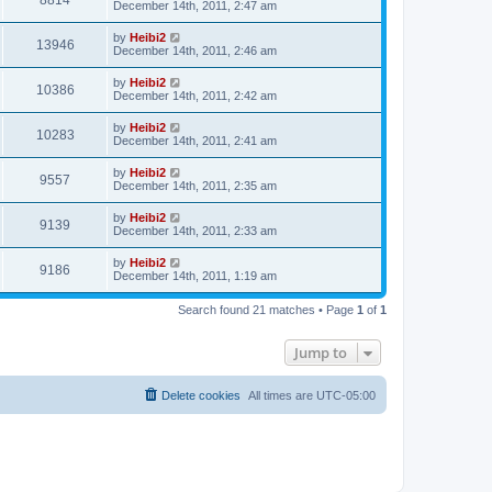
8814
December 14th, 2011, 2:47 am
by
Heibi2
13946
December 14th, 2011, 2:46 am
by
Heibi2
10386
December 14th, 2011, 2:42 am
by
Heibi2
10283
December 14th, 2011, 2:41 am
by
Heibi2
9557
December 14th, 2011, 2:35 am
by
Heibi2
9139
December 14th, 2011, 2:33 am
by
Heibi2
9186
December 14th, 2011, 1:19 am
Search found 21 matches • Page
1
of
1
Jump to
Delete cookies
All times are
UTC-05:00