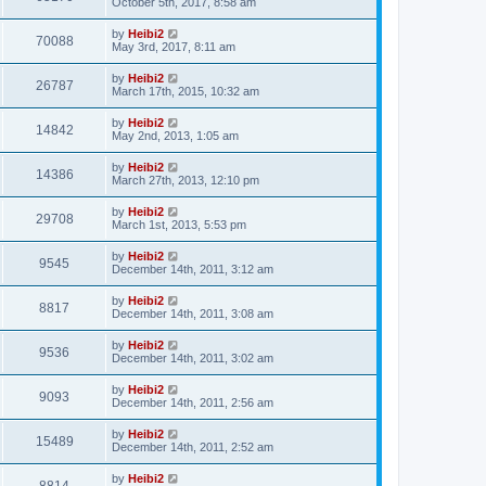
October 5th, 2017, 8:58 am
by
Heibi2
70088
May 3rd, 2017, 8:11 am
by
Heibi2
26787
March 17th, 2015, 10:32 am
by
Heibi2
14842
May 2nd, 2013, 1:05 am
by
Heibi2
14386
March 27th, 2013, 12:10 pm
by
Heibi2
29708
March 1st, 2013, 5:53 pm
by
Heibi2
9545
December 14th, 2011, 3:12 am
by
Heibi2
8817
December 14th, 2011, 3:08 am
by
Heibi2
9536
December 14th, 2011, 3:02 am
by
Heibi2
9093
December 14th, 2011, 2:56 am
by
Heibi2
15489
December 14th, 2011, 2:52 am
by
Heibi2