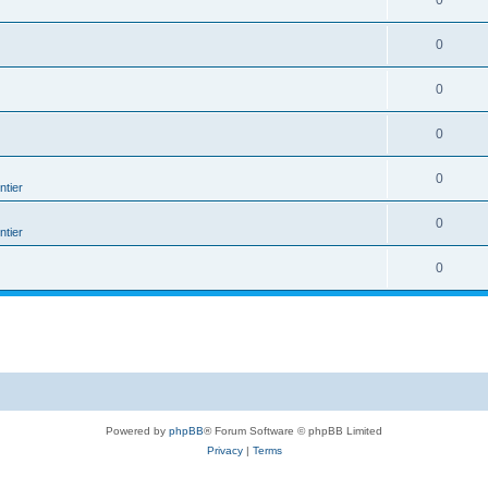
0
0
0
0
0
tier
0
tier
0
Powered by
phpBB
® Forum Software © phpBB Limited
Privacy
|
Terms