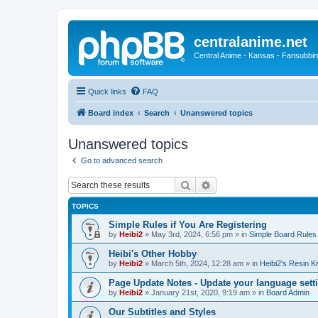
centralanime.net
Central Anime - Kansas - Fansubbin
Quick links
FAQ
Board index
Search
Unanswered topics
Unanswered topics
Go to advanced search
Search
Advanced search
TOPICS
Simple Rules if You Are Registering
by
Heibi2
»
May 3rd, 2024, 6:56 pm
» in
Simple Board Rules
Heibi's Other Hobby
by
Heibi2
»
March 5th, 2024, 12:28 am
» in
Heibi2's Resin Ki
Page Update Notes - Update your language sett
by
Heibi2
»
January 21st, 2020, 9:19 am
» in
Board Admin
Our Subtitles and Styles