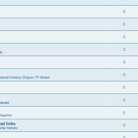
0
0
0
0
la
0
0
sional Century Orguss TV Series
0
0
abutte
0
Superior
ad links
0
ship Yamato