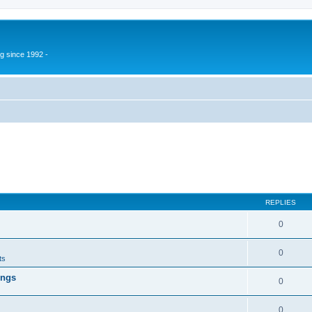
g since 1992 -
REPLIES
0
0
ts
ings
0
0