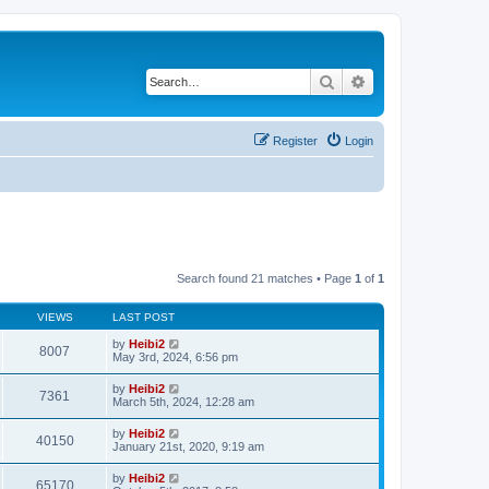
Search
Advanced search
Register
Login
Search found 21 matches • Page
1
of
1
VIEWS
LAST POST
by
Heibi2
8007
May 3rd, 2024, 6:56 pm
by
Heibi2
7361
March 5th, 2024, 12:28 am
by
Heibi2
40150
January 21st, 2020, 9:19 am
by
Heibi2
65170