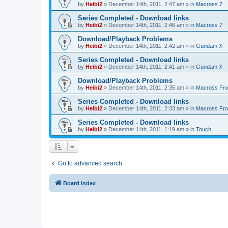
by
Heibi2
»
December 14th, 2011, 2:47 am
» in
Macross 7
Series Completed - Download links
by
Heibi2
»
December 14th, 2011, 2:46 am
» in
Macross 7
Download/Playback Problems
by
Heibi2
»
December 14th, 2011, 2:42 am
» in
Gundam X
Series Completed - Download links
by
Heibi2
»
December 14th, 2011, 2:41 am
» in
Gundam X
Download/Playback Problems
by
Heibi2
»
December 14th, 2011, 2:35 am
» in
Macross Fron
Series Completed - Download links
by
Heibi2
»
December 14th, 2011, 2:33 am
» in
Macross Fron
Series Completed - Download links
by
Heibi2
»
December 14th, 2011, 1:19 am
» in
Touch
Go to advanced search
Board index