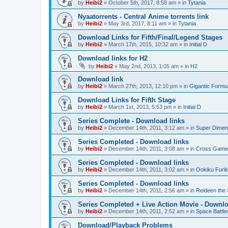
by
Heibi2
»
October 5th, 2017, 8:58 am
» in
Tytania
Nyaatorrents - Central Anime torrents link
by
Heibi2
»
May 3rd, 2017, 8:11 am
» in
Tytania
Download Links for Fifth/Final/Legend Stages
by
Heibi2
»
March 17th, 2015, 10:32 am
» in
Initial D
Download links for H2
by
Heibi2
»
May 2nd, 2013, 1:05 am
» in
H2
Download link
by
Heibi2
»
March 27th, 2013, 12:10 pm
» in
Gigantic Formu
Download Links for Fifth Stage
by
Heibi2
»
March 1st, 2013, 5:53 pm
» in
Initial D
Series Complete - Download links
by
Heibi2
»
December 14th, 2011, 3:12 am
» in
Super Dimen
Series Completed - Download links
by
Heibi2
»
December 14th, 2011, 3:08 am
» in
Cross Game
Series Completed - Download links
by
Heibi2
»
December 14th, 2011, 3:02 am
» in
Ookiku Furik
Series Completed - Download links
by
Heibi2
»
December 14th, 2011, 2:56 am
» in
Reideen the 
Series Completed + Live Action Movie - Downlo
by
Heibi2
»
December 14th, 2011, 2:52 am
» in
Space Battle
Download/Playback Problems