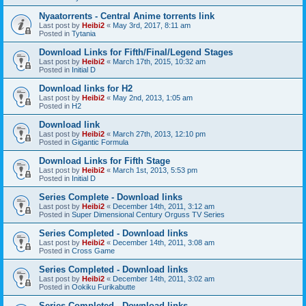
Nyaatorrents - Central Anime torrents link
Last post by
Heibi2
«
May 3rd, 2017, 8:11 am
Posted in
Tytania
Download Links for Fifth/Final/Legend Stages
Last post by
Heibi2
«
March 17th, 2015, 10:32 am
Posted in
Initial D
Download links for H2
Last post by
Heibi2
«
May 2nd, 2013, 1:05 am
Posted in
H2
Download link
Last post by
Heibi2
«
March 27th, 2013, 12:10 pm
Posted in
Gigantic Formula
Download Links for Fifth Stage
Last post by
Heibi2
«
March 1st, 2013, 5:53 pm
Posted in
Initial D
Series Complete - Download links
Last post by
Heibi2
«
December 14th, 2011, 3:12 am
Posted in
Super Dimensional Century Orguss TV Series
Series Completed - Download links
Last post by
Heibi2
«
December 14th, 2011, 3:08 am
Posted in
Cross Game
Series Completed - Download links
Last post by
Heibi2
«
December 14th, 2011, 3:02 am
Posted in
Ookiku Furikabutte
Series Completed - Download links