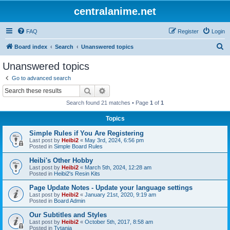
centralanime.net
FAQ
Register
Login
S
Board index
Search
Unanswered topics
e
Unanswered topics
a
Go to advanced search
r
Search
Advanced search
c
Search found 21 matches • Page
1
of
1
h
Topics
Simple Rules if You Are Registering
Last post by
Heibi2
«
May 3rd, 2024, 6:56 pm
Posted in
Simple Board Rules
Heibi's Other Hobby
Last post by
Heibi2
«
March 5th, 2024, 12:28 am
Posted in
Heibi2's Resin Kits
Page Update Notes - Update your language settings
Last post by
Heibi2
«
January 21st, 2020, 9:19 am
Posted in
Board Admin
Our Subtitles and Styles
Last post by
Heibi2
«
October 5th, 2017, 8:58 am
Posted in
Tytania