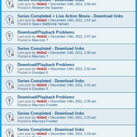
Last post by
Heibi2
«
December 14th, 2011, 2:56 am
Posted in
Reideen the Superior
Series Completed + Live Action Movie - Download links
Last post by
Heibi2
«
December 14th, 2011, 2:52 am
Posted in
Space Battleship Yamato
Download/Playback Problems
Last post by
Heibi2
«
December 14th, 2011, 2:47 am
Posted in
Macross 7
Series Completed - Download links
Last post by
Heibi2
«
December 14th, 2011, 2:46 am
Posted in
Macross 7
Download/Playback Problems
Last post by
Heibi2
«
December 14th, 2011, 2:42 am
Posted in
Gundam X
Series Completed - Download links
Last post by
Heibi2
«
December 14th, 2011, 2:41 am
Posted in
Gundam X
Download/Playback Problems
Last post by
Heibi2
«
December 14th, 2011, 2:35 am
Posted in
Macross Frontier
Series Completed - Download links
Last post by
Heibi2
«
December 14th, 2011, 2:33 am
Posted in
Macross Frontier
Series Completed - Download links
Last post by
Heibi2
«
December 14th, 2011, 1:19 am