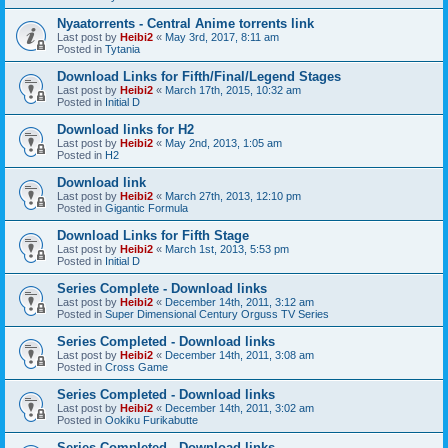
Nyaatorrents - Central Anime torrents link
Last post by
Heibi2
«
May 3rd, 2017, 8:11 am
Posted in
Tytania
Download Links for Fifth/Final/Legend Stages
Last post by
Heibi2
«
March 17th, 2015, 10:32 am
Posted in
Initial D
Download links for H2
Last post by
Heibi2
«
May 2nd, 2013, 1:05 am
Posted in
H2
Download link
Last post by
Heibi2
«
March 27th, 2013, 12:10 pm
Posted in
Gigantic Formula
Download Links for Fifth Stage
Last post by
Heibi2
«
March 1st, 2013, 5:53 pm
Posted in
Initial D
Series Complete - Download links
Last post by
Heibi2
«
December 14th, 2011, 3:12 am
Posted in
Super Dimensional Century Orguss TV Series
Series Completed - Download links
Last post by
Heibi2
«
December 14th, 2011, 3:08 am
Posted in
Cross Game
Series Completed - Download links
Last post by
Heibi2
«
December 14th, 2011, 3:02 am
Posted in
Ookiku Furikabutte
Series Completed - Download links