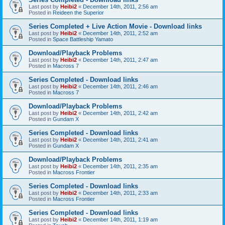
Last post by
Heibi2
«
December 14th, 2011, 2:56 am
Posted in
Reideen the Superior
Series Completed + Live Action Movie - Download links
Last post by
Heibi2
«
December 14th, 2011, 2:52 am
Posted in
Space Battleship Yamato
Download/Playback Problems
Last post by
Heibi2
«
December 14th, 2011, 2:47 am
Posted in
Macross 7
Series Completed - Download links
Last post by
Heibi2
«
December 14th, 2011, 2:46 am
Posted in
Macross 7
Download/Playback Problems
Last post by
Heibi2
«
December 14th, 2011, 2:42 am
Posted in
Gundam X
Series Completed - Download links
Last post by
Heibi2
«
December 14th, 2011, 2:41 am
Posted in
Gundam X
Download/Playback Problems
Last post by
Heibi2
«
December 14th, 2011, 2:35 am
Posted in
Macross Frontier
Series Completed - Download links
Last post by
Heibi2
«
December 14th, 2011, 2:33 am
Posted in
Macross Frontier
Series Completed - Download links
Last post by
Heibi2
«
December 14th, 2011, 1:19 am