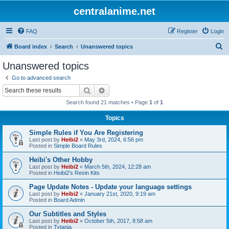
centralanime.net
FAQ
Register
Login
S
Board index
Search
Unanswered topics
e
Unanswered topics
a
Go to advanced search
r
Search
Advanced search
c
Search found 21 matches • Page
1
of
1
h
Topics
Simple Rules if You Are Registering
Last post by
Heibi2
«
May 3rd, 2024, 6:56 pm
Posted in
Simple Board Rules
Heibi's Other Hobby
Last post by
Heibi2
«
March 5th, 2024, 12:28 am
Posted in
Heibi2's Resin Kits
Page Update Notes - Update your language settings
Last post by
Heibi2
«
January 21st, 2020, 9:19 am
Posted in
Board Admin
Our Subtitles and Styles
Last post by
Heibi2
«
October 5th, 2017, 8:58 am
Posted in
Tytania