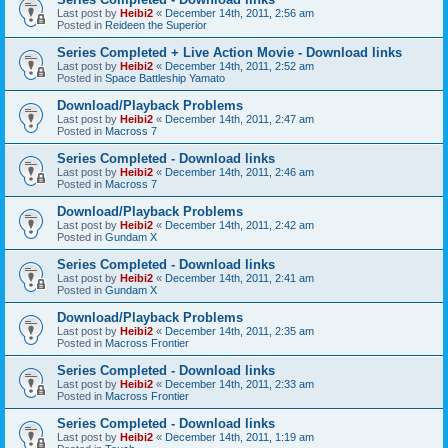
Last post by
Heibi2
«
December 14th, 2011, 2:56 am
Posted in
Reideen the Superior
Series Completed + Live Action Movie - Download links
Last post by
Heibi2
«
December 14th, 2011, 2:52 am
Posted in
Space Battleship Yamato
Download/Playback Problems
Last post by
Heibi2
«
December 14th, 2011, 2:47 am
Posted in
Macross 7
Series Completed - Download links
Last post by
Heibi2
«
December 14th, 2011, 2:46 am
Posted in
Macross 7
Download/Playback Problems
Last post by
Heibi2
«
December 14th, 2011, 2:42 am
Posted in
Gundam X
Series Completed - Download links
Last post by
Heibi2
«
December 14th, 2011, 2:41 am
Posted in
Gundam X
Download/Playback Problems
Last post by
Heibi2
«
December 14th, 2011, 2:35 am
Posted in
Macross Frontier
Series Completed - Download links
Last post by
Heibi2
«
December 14th, 2011, 2:33 am
Posted in
Macross Frontier
Series Completed - Download links
Last post by
Heibi2
«
December 14th, 2011, 1:19 am