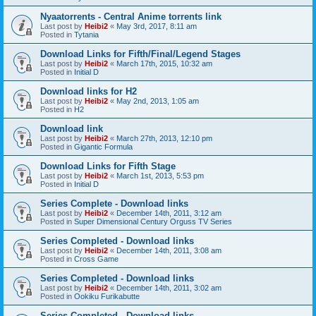
Nyaatorrents - Central Anime torrents link
Last post by
Heibi2
«
May 3rd, 2017, 8:11 am
Posted in
Tytania
Download Links for Fifth/Final/Legend Stages
Last post by
Heibi2
«
March 17th, 2015, 10:32 am
Posted in
Initial D
Download links for H2
Last post by
Heibi2
«
May 2nd, 2013, 1:05 am
Posted in
H2
Download link
Last post by
Heibi2
«
March 27th, 2013, 12:10 pm
Posted in
Gigantic Formula
Download Links for Fifth Stage
Last post by
Heibi2
«
March 1st, 2013, 5:53 pm
Posted in
Initial D
Series Complete - Download links
Last post by
Heibi2
«
December 14th, 2011, 3:12 am
Posted in
Super Dimensional Century Orguss TV Series
Series Completed - Download links
Last post by
Heibi2
«
December 14th, 2011, 3:08 am
Posted in
Cross Game
Series Completed - Download links
Last post by
Heibi2
«
December 14th, 2011, 3:02 am
Posted in
Ookiku Furikabutte
Series Completed - Download links