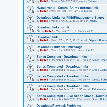
by
Heibi2
»
October 5th, 2017, 8:58 am
» in
Tytania
Nyaatorrents - Central Anime torrents link
by
Heibi2
»
May 3rd, 2017, 8:11 am
» in
Tytania
Download Links for Fifth/Final/Legend Stages
by
Heibi2
»
March 17th, 2015, 10:32 am
» in
Initial D
Download links for H2
by
Heibi2
»
May 2nd, 2013, 1:05 am
» in
H2
Download link
by
Heibi2
»
March 27th, 2013, 12:10 pm
» in
Gigantic Formu
Download Links for Fifth Stage
by
Heibi2
»
March 1st, 2013, 5:53 pm
» in
Initial D
Series Complete - Download links
by
Heibi2
»
December 14th, 2011, 3:12 am
» in
Super Dimen
Series Completed - Download links
by
Heibi2
»
December 14th, 2011, 3:08 am
» in
Cross Game
Series Completed - Download links
by
Heibi2
»
December 14th, 2011, 3:02 am
» in
Ookiku Furik
Series Completed - Download links
by
Heibi2
»
December 14th, 2011, 2:56 am
» in
Reideen the 
Series Completed + Live Action Movie - Downlo
by
Heibi2
»
December 14th, 2011, 2:52 am
» in
Space Battle
Download/Playback Problems