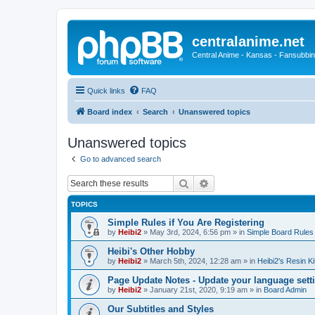
centralanime.net
Central Anime - Kansas - Fansubbin
Quick links
FAQ
Board index
Search
Unanswered topics
Unanswered topics
Go to advanced search
Search
Advanced search
TOPICS
Simple Rules if You Are Registering
by
Heibi2
»
May 3rd, 2024, 6:56 pm
» in
Simple Board Rules
Heibi's Other Hobby
by
Heibi2
»
March 5th, 2024, 12:28 am
» in
Heibi2's Resin Ki
Page Update Notes - Update your language sett
by
Heibi2
»
January 21st, 2020, 9:19 am
» in
Board Admin
Our Subtitles and Styles