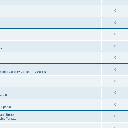
0
0
0
0
la
0
0
sional Century Orguss TV Series
0
0
abutte
0
Superior
ad links
0
ship Yamato