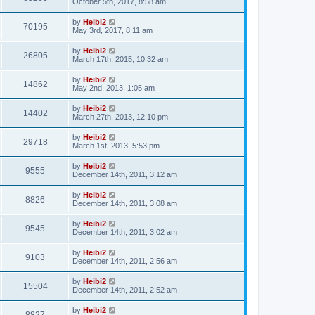
October 5th, 2017, 8:58 am
by
Heibi2
70195
May 3rd, 2017, 8:11 am
by
Heibi2
26805
March 17th, 2015, 10:32 am
by
Heibi2
14862
May 2nd, 2013, 1:05 am
by
Heibi2
14402
March 27th, 2013, 12:10 pm
by
Heibi2
29718
March 1st, 2013, 5:53 pm
by
Heibi2
9555
December 14th, 2011, 3:12 am
by
Heibi2
8826
December 14th, 2011, 3:08 am
by
Heibi2
9545
December 14th, 2011, 3:02 am
by
Heibi2
9103
December 14th, 2011, 2:56 am
by
Heibi2
15504
December 14th, 2011, 2:52 am
by
Heibi2