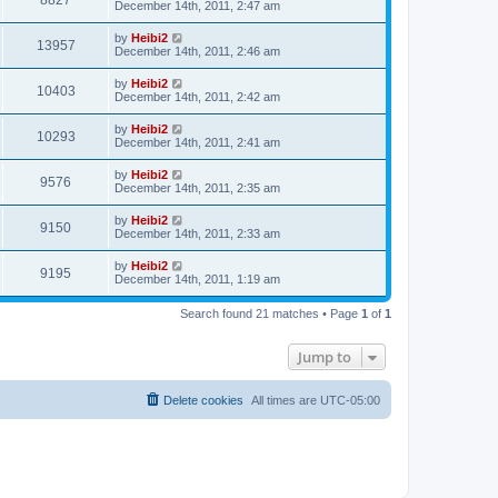
8827
December 14th, 2011, 2:47 am
by
Heibi2
13957
December 14th, 2011, 2:46 am
by
Heibi2
10403
December 14th, 2011, 2:42 am
by
Heibi2
10293
December 14th, 2011, 2:41 am
by
Heibi2
9576
December 14th, 2011, 2:35 am
by
Heibi2
9150
December 14th, 2011, 2:33 am
by
Heibi2
9195
December 14th, 2011, 1:19 am
Search found 21 matches • Page
1
of
1
Jump to
Delete cookies
All times are
UTC-05:00