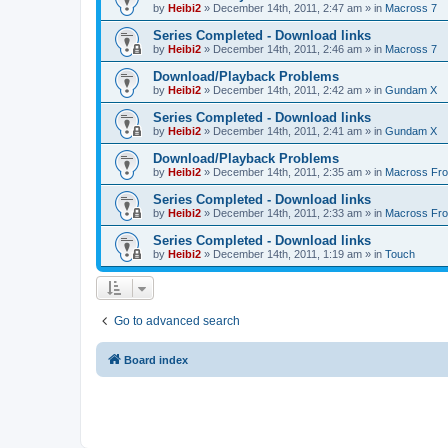
by
Heibi2
»
December 14th, 2011, 2:47 am
» in
Macross 7
Series Completed - Download links
by
Heibi2
»
December 14th, 2011, 2:46 am
» in
Macross 7
Download/Playback Problems
by
Heibi2
»
December 14th, 2011, 2:42 am
» in
Gundam X
Series Completed - Download links
by
Heibi2
»
December 14th, 2011, 2:41 am
» in
Gundam X
Download/Playback Problems
by
Heibi2
»
December 14th, 2011, 2:35 am
» in
Macross Fron
Series Completed - Download links
by
Heibi2
»
December 14th, 2011, 2:33 am
» in
Macross Fron
Series Completed - Download links
by
Heibi2
»
December 14th, 2011, 1:19 am
» in
Touch
Go to advanced search
Board index