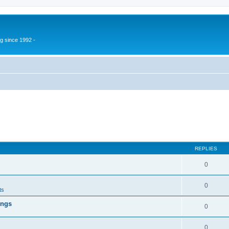
g since 1992 -
REPLIES
0
0
ts
ings
0
0