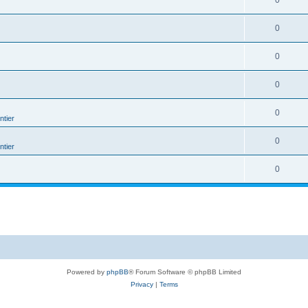
0
0
0
0
0
tier
0
tier
0
Powered by
phpBB
® Forum Software © phpBB Limited
Privacy
|
Terms