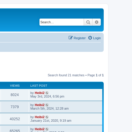
Search
Advanced search
Register
Login
Search found 21 matches • Page
1
of
1
VIEWS
LAST POST
by
Heibi2
8024
May 3rd, 2024, 6:56 pm
by
Heibi2
7379
March 5th, 2024, 12:28 am
by
Heibi2
40252
January 21st, 2020, 9:19 am
by
Heibi2
65265