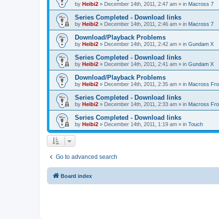
by
Heibi2
»
December 14th, 2011, 2:47 am
» in
Macross 7
Series Completed - Download links
by
Heibi2
»
December 14th, 2011, 2:46 am
» in
Macross 7
Download/Playback Problems
by
Heibi2
»
December 14th, 2011, 2:42 am
» in
Gundam X
Series Completed - Download links
by
Heibi2
»
December 14th, 2011, 2:41 am
» in
Gundam X
Download/Playback Problems
by
Heibi2
»
December 14th, 2011, 2:35 am
» in
Macross Fron
Series Completed - Download links
by
Heibi2
»
December 14th, 2011, 2:33 am
» in
Macross Fron
Series Completed - Download links
by
Heibi2
»
December 14th, 2011, 1:19 am
» in
Touch
Go to advanced search
Board index