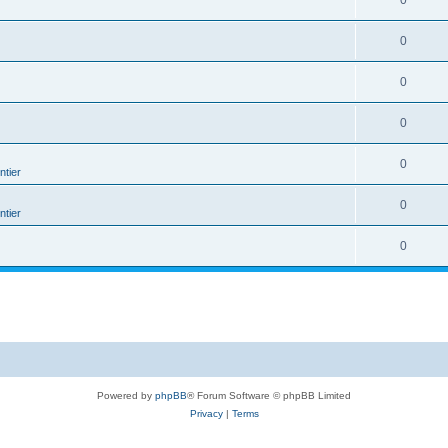
0
0
0
0
0
tier
0
tier
0
Powered by
phpBB
® Forum Software © phpBB Limited
Privacy
|
Terms