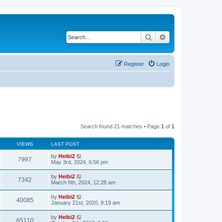
Search
Advanced search
Register
Login
Search found 21 matches • Page
1
of
1
VIEWS
LAST POST
by
Heibi2
7997
May 3rd, 2024, 6:56 pm
by
Heibi2
7342
March 5th, 2024, 12:28 am
by
Heibi2
40085
January 21st, 2020, 9:19 am
by
Heibi2
65110