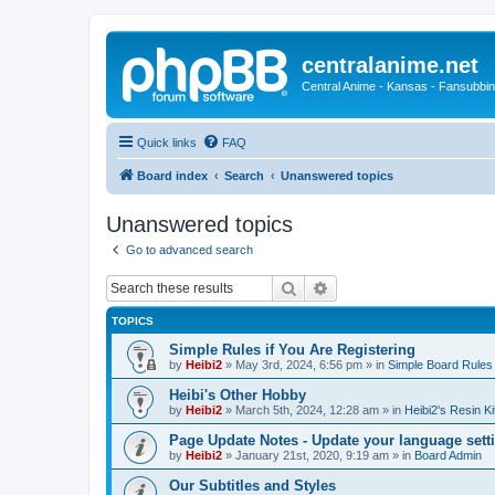
centralanime.net
Central Anime - Kansas - Fansubbin
Quick links
FAQ
Board index
Search
Unanswered topics
Unanswered topics
Go to advanced search
Search
Advanced search
TOPICS
Simple Rules if You Are Registering
by
Heibi2
»
May 3rd, 2024, 6:56 pm
» in
Simple Board Rules
Heibi's Other Hobby
by
Heibi2
»
March 5th, 2024, 12:28 am
» in
Heibi2's Resin Ki
Page Update Notes - Update your language sett
by
Heibi2
»
January 21st, 2020, 9:19 am
» in
Board Admin
Our Subtitles and Styles