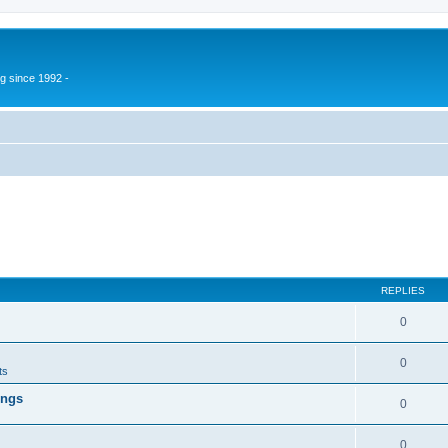
g since 1992 -
REPLIES
0
0
ts
ings
0
0