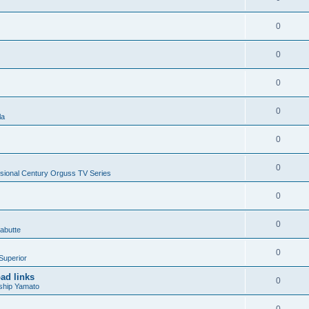
0
0
0
0
la
0
0
sional Century Orguss TV Series
0
0
abutte
0
Superior
ad links
0
ship Yamato