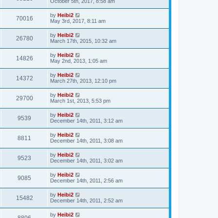
October 5th, 2017, 8:58 am
by
Heibi2
70016
May 3rd, 2017, 8:11 am
by
Heibi2
26780
March 17th, 2015, 10:32 am
by
Heibi2
14826
May 2nd, 2013, 1:05 am
by
Heibi2
14372
March 27th, 2013, 12:10 pm
by
Heibi2
29700
March 1st, 2013, 5:53 pm
by
Heibi2
9539
December 14th, 2011, 3:12 am
by
Heibi2
8811
December 14th, 2011, 3:08 am
by
Heibi2
9523
December 14th, 2011, 3:02 am
by
Heibi2
9085
December 14th, 2011, 2:56 am
by
Heibi2
15482
December 14th, 2011, 2:52 am
by
Heibi2