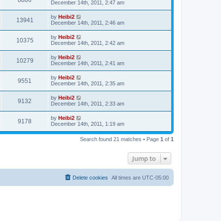
8806
December 14th, 2011, 2:47 am
by
Heibi2
13941
December 14th, 2011, 2:46 am
by
Heibi2
10375
December 14th, 2011, 2:42 am
by
Heibi2
10279
December 14th, 2011, 2:41 am
by
Heibi2
9551
December 14th, 2011, 2:35 am
by
Heibi2
9132
December 14th, 2011, 2:33 am
by
Heibi2
9178
December 14th, 2011, 1:19 am
Search found 21 matches • Page
1
of
1
Jump to
Delete cookies
All times are
UTC-05:00