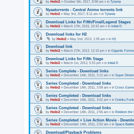
by
Heibi2
»
October 5th, 2017, 8:58 am
» in
Tytania
Nyaatorrents - Central Anime torrents link
by
Heibi2
»
May 3rd, 2017, 8:11 am
» in
Tytania
Download Links for Fifth/Final/Legend Stages
by
Heibi2
»
March 17th, 2015, 10:32 am
» in
Initial D
Download links for H2
by
Heibi2
»
May 2nd, 2013, 1:05 am
» in
H2
Download link
by
Heibi2
»
March 27th, 2013, 12:10 pm
» in
Gigantic Formu
Download Links for Fifth Stage
by
Heibi2
»
March 1st, 2013, 5:53 pm
» in
Initial D
Series Complete - Download links
by
Heibi2
»
December 14th, 2011, 3:12 am
» in
Super Dimen
Series Completed - Download links
by
Heibi2
»
December 14th, 2011, 3:08 am
» in
Cross Game
Series Completed - Download links
by
Heibi2
»
December 14th, 2011, 3:02 am
» in
Ookiku Furik
Series Completed - Download links
by
Heibi2
»
December 14th, 2011, 2:56 am
» in
Reideen the 
Series Completed + Live Action Movie - Downlo
by
Heibi2
»
December 14th, 2011, 2:52 am
» in
Space Battle
Download/Playback Problems