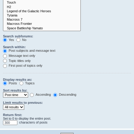
Search subforums:
Yes
No
Search within:
Post subjects and message text
Message text only
Topic titles only
First post of topics only
Display results as:
Posts
Topics
Sort results by:
Ascending
Descending
Limit results to previous:
Return first:
Set to 0 to display the entire post.
characters of posts