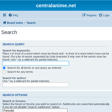
centralanime.net
FAQ
Register
Login
Board index
Search
Search
SEARCH QUERY
Search for keywords:
Place
+
in front of a word which must be found and
-
in front of a word which must not be
found. Put a list of words separated by
|
into brackets if only one of the words must be
found. Use * as a wildcard for partial matches.
Search for all terms or use query as entered
Search for any terms
Search for author:
Use * as a wildcard for partial matches.
SEARCH OPTIONS
Search in forums:
Select the forum or forums you wish to search in. Subforums are searched automatically
if you do not disable “search subforums“ below.