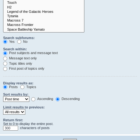
Search subforums:
Yes
No
Search within:
Post subjects and message text
Message text only
Topic titles only
First post of topics only
Display results as:
Posts
Topics
Sort results by:
Ascending
Descending
Limit results to previous:
Return first:
Set to 0 to display the entire post.
characters of posts