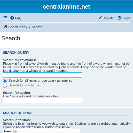
centralanime.net
FAQ
Register
Login
Board index
Search
Search
SEARCH QUERY
Search for keywords:
Place
+
in front of a word which must be found and
-
in front of a word which must not be
found. Put a list of words separated by
|
into brackets if only one of the words must be
found. Use * as a wildcard for partial matches.
Search for all terms or use query as entered
Search for any terms
Search for author:
Use * as a wildcard for partial matches.
SEARCH OPTIONS
Search in forums:
Select the forum or forums you wish to search in. Subforums are searched automatically
if you do not disable “search subforums“ below.