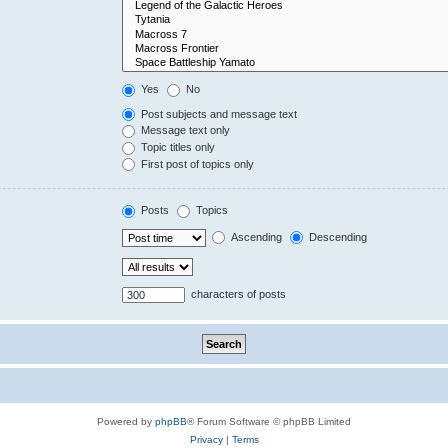
Yes
No
Post subjects and message text
Message text only
Topic titles only
First post of topics only
Posts
Topics
Ascending
Descending
characters of posts
Powered by
phpBB
® Forum Software © phpBB Limited
Privacy
|
Terms