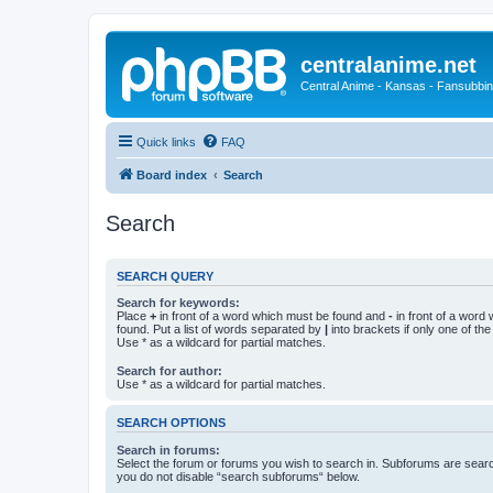
centralanime.net
Central Anime - Kansas - Fansubbin
Quick links
FAQ
Board index
Search
Search
SEARCH QUERY
Search for keywords:
Place
+
in front of a word which must be found and
-
in front of a word
found. Put a list of words separated by
|
into brackets if only one of th
Use * as a wildcard for partial matches.
Search for author:
Use * as a wildcard for partial matches.
SEARCH OPTIONS
Search in forums:
Select the forum or forums you wish to search in. Subforums are searc
you do not disable “search subforums“ below.