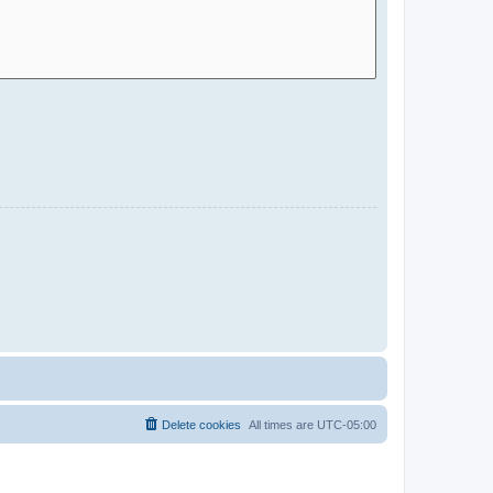
Delete cookies
All times are
UTC-05:00