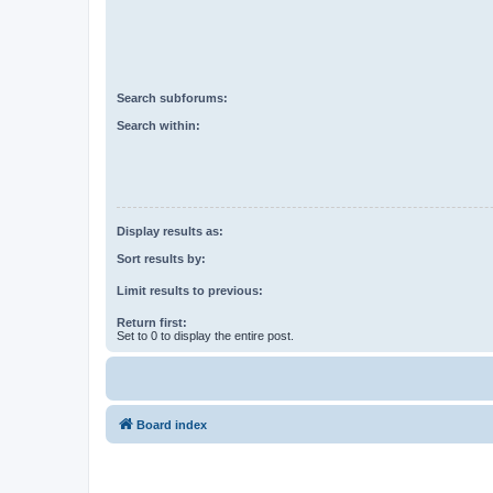
Search subforums:
Search within:
Display results as:
Sort results by:
Limit results to previous:
Return first:
Set to 0 to display the entire post.
Board index