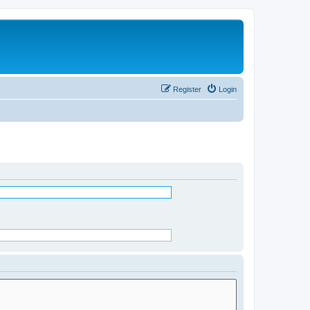
Register
Login