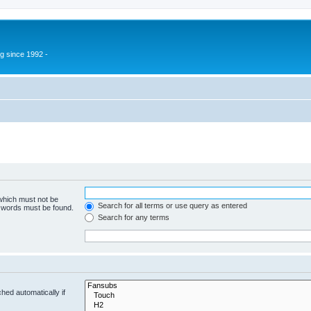
g since 1992 -
 which must not be
Search for all terms or use query as entered
e words must be found.
Search for any terms
hed automatically if