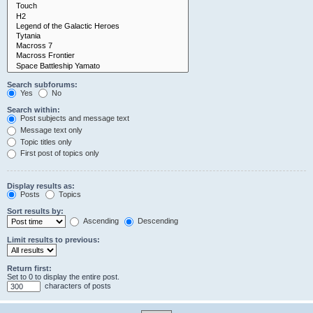
Search subforums:
Yes
No
Search within:
Post subjects and message text
Message text only
Topic titles only
First post of topics only
Display results as:
Posts
Topics
Sort results by:
Ascending
Descending
Limit results to previous:
Return first:
Set to 0 to display the entire post.
characters of posts