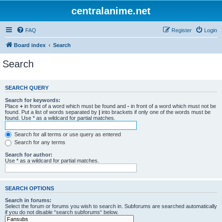
centralanime.net
FAQ
Register
Login
Board index
Search
Search
SEARCH QUERY
Search for keywords:
Place
+
in front of a word which must be found and
-
in front of a word which must not be
found. Put a list of words separated by
|
into brackets if only one of the words must be
found. Use * as a wildcard for partial matches.
Search for all terms or use query as entered
Search for any terms
Search for author:
Use * as a wildcard for partial matches.
SEARCH OPTIONS
Search in forums:
Select the forum or forums you wish to search in. Subforums are searched automatically
if you do not disable “search subforums“ below.