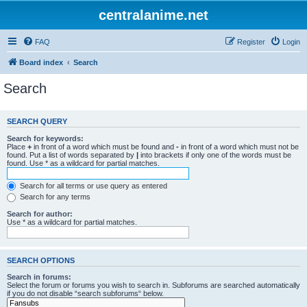
centralanime.net
FAQ
Register
Login
Board index
Search
Search
SEARCH QUERY
Search for keywords:
Place
+
in front of a word which must be found and
-
in front of a word which must not be
found. Put a list of words separated by
|
into brackets if only one of the words must be
found. Use * as a wildcard for partial matches.
Search for all terms or use query as entered
Search for any terms
Search for author:
Use * as a wildcard for partial matches.
SEARCH OPTIONS
Search in forums:
Select the forum or forums you wish to search in. Subforums are searched automatically
if you do not disable “search subforums“ below.