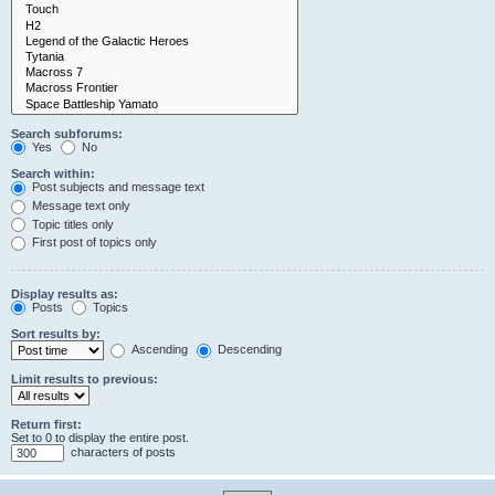
Search subforums:
Yes
No
Search within:
Post subjects and message text
Message text only
Topic titles only
First post of topics only
Display results as:
Posts
Topics
Sort results by:
Ascending
Descending
Limit results to previous:
Return first:
Set to 0 to display the entire post.
characters of posts