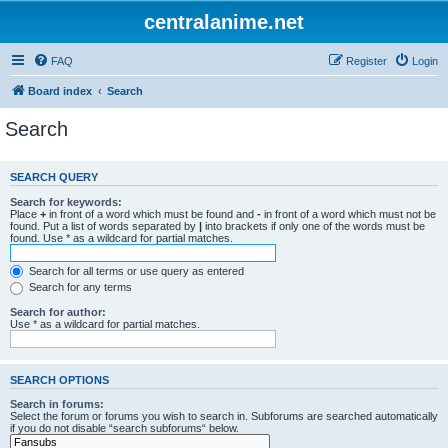
centralanime.net
FAQ
Register
Login
Board index
Search
Search
SEARCH QUERY
Search for keywords:
Place
+
in front of a word which must be found and
-
in front of a word which must not be
found. Put a list of words separated by
|
into brackets if only one of the words must be
found. Use * as a wildcard for partial matches.
Search for all terms or use query as entered
Search for any terms
Search for author:
Use * as a wildcard for partial matches.
SEARCH OPTIONS
Search in forums:
Select the forum or forums you wish to search in. Subforums are searched automatically
if you do not disable “search subforums“ below.