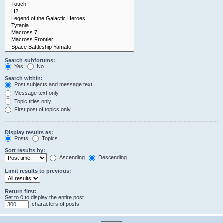
Search subforums:
Yes
No
Search within:
Post subjects and message text
Message text only
Topic titles only
First post of topics only
Display results as:
Posts
Topics
Sort results by:
Ascending
Descending
Limit results to previous:
Return first:
Set to 0 to display the entire post.
characters of posts