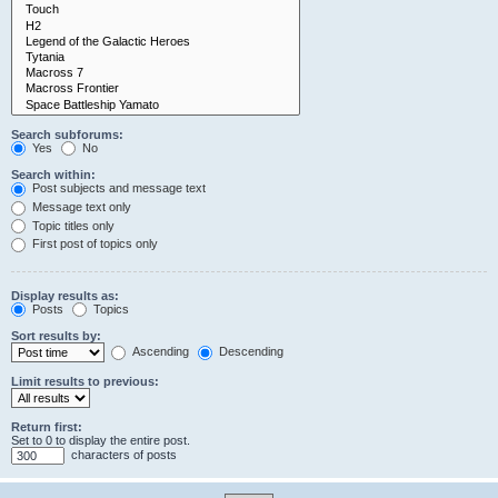
Search subforums:
Yes
No
Search within:
Post subjects and message text
Message text only
Topic titles only
First post of topics only
Display results as:
Posts
Topics
Sort results by:
Ascending
Descending
Limit results to previous:
Return first:
Set to 0 to display the entire post.
characters of posts