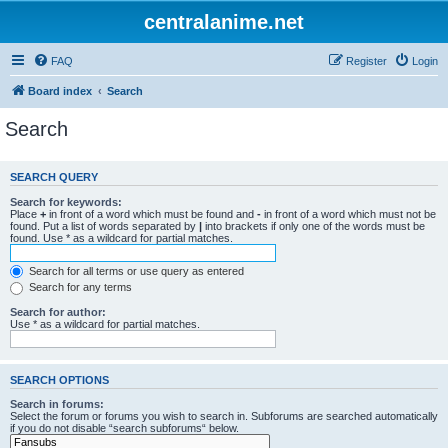
centralanime.net
FAQ
Register
Login
Board index
Search
Search
SEARCH QUERY
Search for keywords:
Place
+
in front of a word which must be found and
-
in front of a word which must not be
found. Put a list of words separated by
|
into brackets if only one of the words must be
found. Use * as a wildcard for partial matches.
Search for all terms or use query as entered
Search for any terms
Search for author:
Use * as a wildcard for partial matches.
SEARCH OPTIONS
Search in forums:
Select the forum or forums you wish to search in. Subforums are searched automatically
if you do not disable “search subforums“ below.