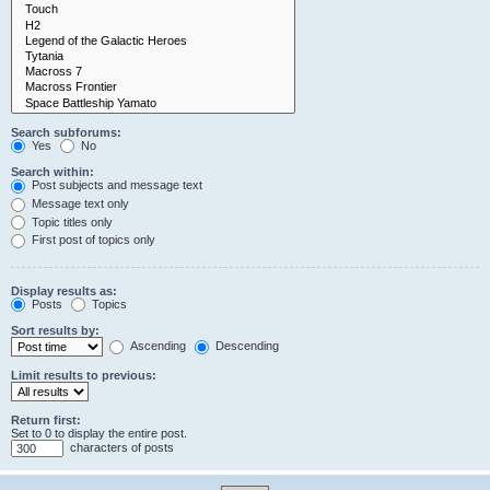
Search subforums:
Yes
No
Search within:
Post subjects and message text
Message text only
Topic titles only
First post of topics only
Display results as:
Posts
Topics
Sort results by:
Ascending
Descending
Limit results to previous:
Return first:
Set to 0 to display the entire post.
characters of posts