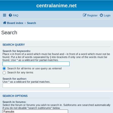
centralanime.net
FAQ
Register
Login
Board index
Search
Search
SEARCH QUERY
Search for keywords:
Place
+
in front of a word which must be found and
-
in front of a word which must not be
found. Put a list of words separated by
|
into brackets if only one of the words must be
found. Use * as a wildcard for partial matches.
Search for all terms or use query as entered
Search for any terms
Search for author:
Use * as a wildcard for partial matches.
SEARCH OPTIONS
Search in forums:
Select the forum or forums you wish to search in. Subforums are searched automatically
if you do not disable “search subforums“ below.