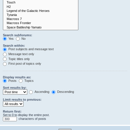
Search subforums:
Yes
No
Search within:
Post subjects and message text
Message text only
Topic titles only
First post of topics only
Display results as:
Posts
Topics
Sort results by:
Ascending
Descending
Limit results to previous:
Return first:
Set to 0 to display the entire post.
characters of posts