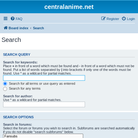
centralanime.net
FAQ
Register
Login
Board index
Search
Search
SEARCH QUERY
Search for keywords:
Place
+
in front of a word which must be found and
-
in front of a word which must not be
found. Put a list of words separated by
|
into brackets if only one of the words must be
found. Use * as a wildcard for partial matches.
Search for all terms or use query as entered
Search for any terms
Search for author:
Use * as a wildcard for partial matches.
SEARCH OPTIONS
Search in forums:
Select the forum or forums you wish to search in. Subforums are searched automatically
if you do not disable “search subforums“ below.