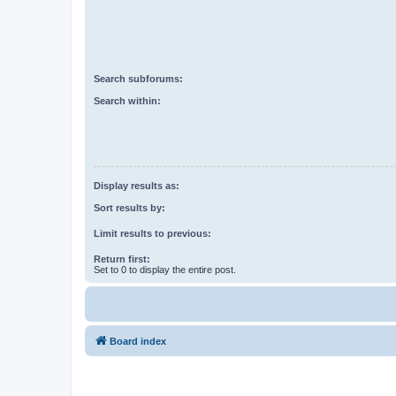
Search subforums:
Search within:
Display results as:
Sort results by:
Limit results to previous:
Return first:
Set to 0 to display the entire post.
Board index