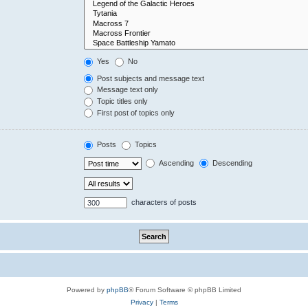
Yes
No
Post subjects and message text
Message text only
Topic titles only
First post of topics only
Posts
Topics
Ascending
Descending
characters of posts
Powered by
phpBB
® Forum Software © phpBB Limited
Privacy
|
Terms