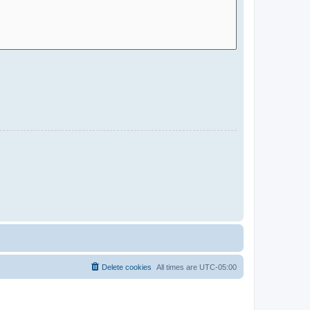
Delete cookies
All times are
UTC-05:00