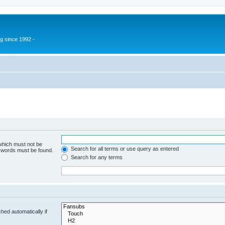
g since 1992 -
 which must not be
Search for all terms or use query as entered
e words must be found.
Search for any terms
hed automatically if