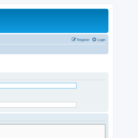
Register
Login