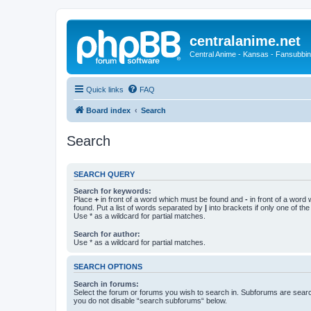
centralanime.net
Central Anime - Kansas - Fansubbin
Quick links
FAQ
Board index
Search
Search
SEARCH QUERY
Search for keywords:
Place
+
in front of a word which must be found and
-
in front of a word
found. Put a list of words separated by
|
into brackets if only one of th
Use * as a wildcard for partial matches.
Search for author:
Use * as a wildcard for partial matches.
SEARCH OPTIONS
Search in forums:
Select the forum or forums you wish to search in. Subforums are searc
you do not disable “search subforums“ below.