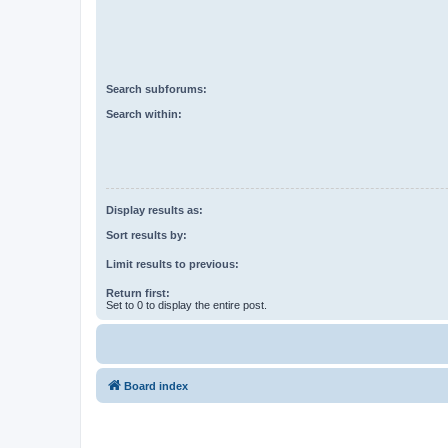
Search subforums:
Search within:
Display results as:
Sort results by:
Limit results to previous:
Return first:
Set to 0 to display the entire post.
Board index