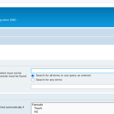
g since 1992 -
 which must not be
Search for all terms or use query as entered
e words must be found.
Search for any terms
hed automatically if