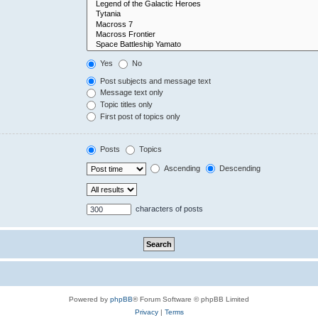
Yes
No
Post subjects and message text
Message text only
Topic titles only
First post of topics only
Posts
Topics
Ascending
Descending
characters of posts
Powered by
phpBB
® Forum Software © phpBB Limited
Privacy
|
Terms