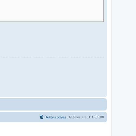
Delete cookies
All times are
UTC-05:00