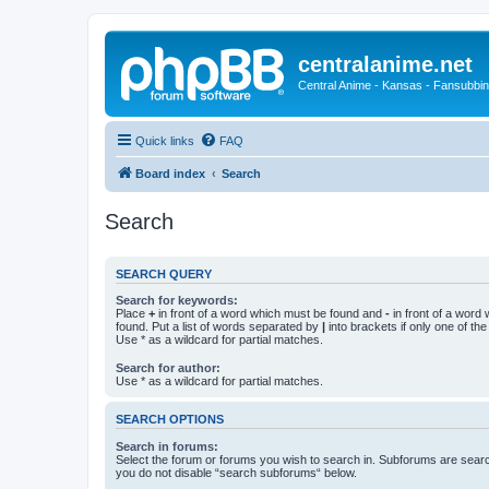
centralanime.net
Central Anime - Kansas - Fansubbin
Quick links
FAQ
Board index
Search
Search
SEARCH QUERY
Search for keywords:
Place
+
in front of a word which must be found and
-
in front of a word
found. Put a list of words separated by
|
into brackets if only one of th
Use * as a wildcard for partial matches.
Search for author:
Use * as a wildcard for partial matches.
SEARCH OPTIONS
Search in forums:
Select the forum or forums you wish to search in. Subforums are searc
you do not disable “search subforums“ below.