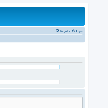
Register
Login