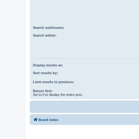
Search subforums:
Search within:
Display results as:
Sort results by:
Limit results to previous:
Return first:
Set to 0 to display the entire post.
Board index