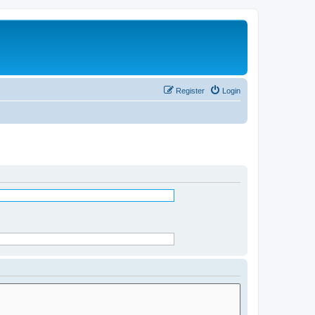
Register
Login