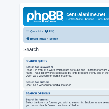
centralanime.net
Central Anime - Kansas - Fansubbin
Quick links
FAQ
Board index
Search
Search
SEARCH QUERY
Search for keywords:
Place
+
in front of a word which must be found and
-
in front of a word
found. Put a list of words separated by
|
into brackets if only one of th
Use * as a wildcard for partial matches.
Search for author:
Use * as a wildcard for partial matches.
SEARCH OPTIONS
Search in forums:
Select the forum or forums you wish to search in. Subforums are searc
you do not disable “search subforums“ below.