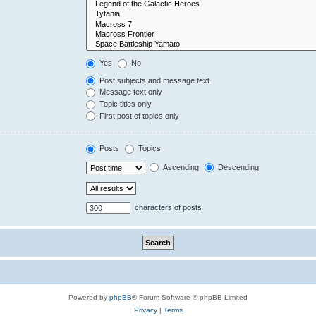
Yes
No
Post subjects and message text
Message text only
Topic titles only
First post of topics only
Posts
Topics
Ascending
Descending
characters of posts
Powered by
phpBB
® Forum Software © phpBB Limited
Privacy
|
Terms