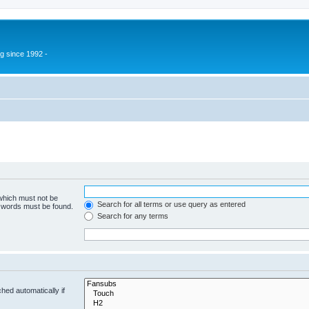
g since 1992 -
 which must not be
Search for all terms or use query as entered
e words must be found.
Search for any terms
hed automatically if