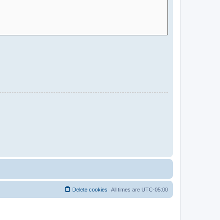
Delete cookies
All times are
UTC-05:00