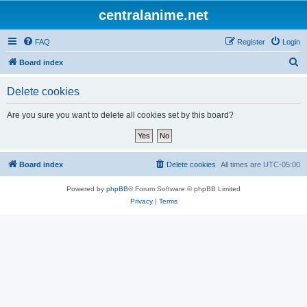
centralanime.net
FAQ
Register
Login
S
Board index
e
Delete cookies
a
r
Are you sure you want to delete all cookies set by this board?
c
h
Board index
Delete cookies
All times are
UTC-05:00
Powered by
phpBB
® Forum Software © phpBB Limited
Privacy
|
Terms