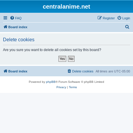
centralanime.net
FAQ
Register
Login
S
Board index
e
Delete cookies
a
r
Are you sure you want to delete all cookies set by this board?
c
h
Board index
Delete cookies
All times are
UTC-05:00
Powered by
phpBB
® Forum Software © phpBB Limited
Privacy
|
Terms