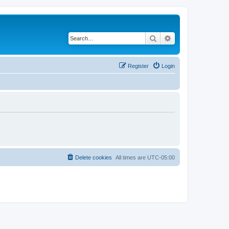
Search
Advanced search
Register
Login
Delete cookies
All times are
UTC-05:00