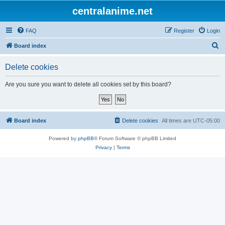
centralanime.net
FAQ
Register
Login
S
Board index
e
Delete cookies
a
r
Are you sure you want to delete all cookies set by this board?
c
h
Board index
Delete cookies
All times are
UTC-05:00
Powered by
phpBB
® Forum Software © phpBB Limited
Privacy
|
Terms