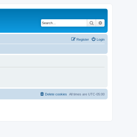
Search
Advanced search
Register
Login
Delete cookies
All times are
UTC-05:00