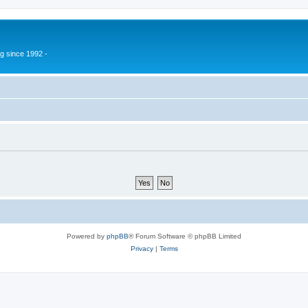
g since 1992 -
Powered by
phpBB
® Forum Software © phpBB Limited
Privacy
|
Terms