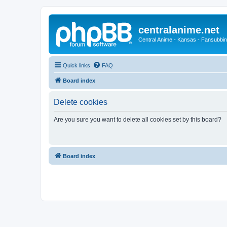
centralanime.net
Central Anime - Kansas - Fansubbin
Quick links
FAQ
Board index
Delete cookies
Are you sure you want to delete all cookies set by this board?
Board index