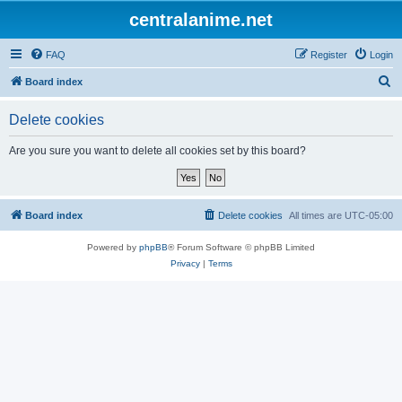
centralanime.net
FAQ
Register
Login
S
Board index
e
Delete cookies
a
r
Are you sure you want to delete all cookies set by this board?
c
h
Board index
Delete cookies
All times are
UTC-05:00
Powered by
phpBB
® Forum Software © phpBB Limited
Privacy
|
Terms