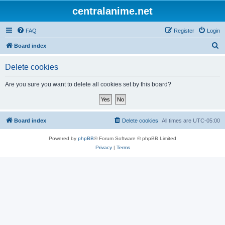
centralanime.net
FAQ
Register
Login
S
Board index
e
Delete cookies
a
r
Are you sure you want to delete all cookies set by this board?
c
h
Board index
Delete cookies
All times are
UTC-05:00
Powered by
phpBB
® Forum Software © phpBB Limited
Privacy
|
Terms