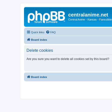
centralanime.net
Central Anime - Kansas - Fansubbin
Quick links
FAQ
Board index
Delete cookies
Are you sure you want to delete all cookies set by this board?
Board index