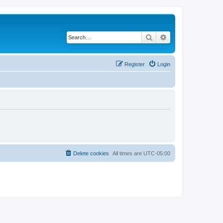
Search
Advanced search
Register
Login
Delete cookies
All times are
UTC-05:00