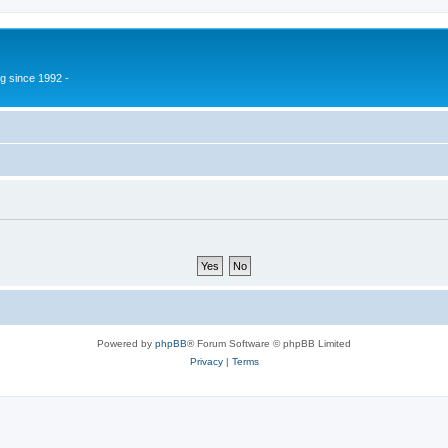
g since 1992 -
Powered by
phpBB
® Forum Software © phpBB Limited
Privacy
|
Terms