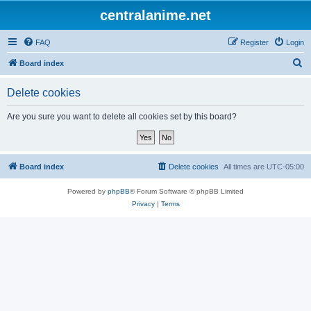
centralanime.net
FAQ
Register
Login
S
Board index
e
Delete cookies
a
r
Are you sure you want to delete all cookies set by this board?
c
h
Board index
Delete cookies
All times are
UTC-05:00
Powered by
phpBB
® Forum Software © phpBB Limited
Privacy
|
Terms