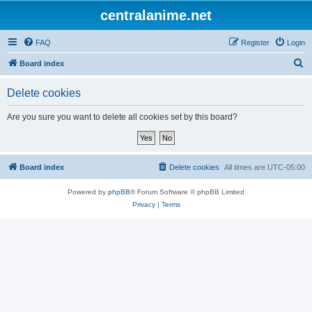
centralanime.net
FAQ
Register
Login
S
Board index
e
Delete cookies
a
r
Are you sure you want to delete all cookies set by this board?
c
h
Board index
Delete cookies
All times are
UTC-05:00
Powered by
phpBB
® Forum Software © phpBB Limited
Privacy
|
Terms