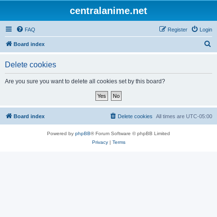
centralanime.net
FAQ
Register
Login
S
Board index
e
Delete cookies
a
r
Are you sure you want to delete all cookies set by this board?
c
h
Board index
Delete cookies
All times are
UTC-05:00
Powered by
phpBB
® Forum Software © phpBB Limited
Privacy
|
Terms